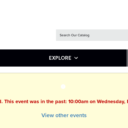
EXPLORE
ed. This event was in the past: 10:00am on Wednesday,
View other events