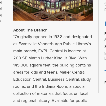
M
M
M
About The Branch
*Originally opened in 1932 and designated
as Evansville Vanderburgh Public Library’s
main branch, EVPL Central is located at
200 SE Martin Luther King Jr Blvd. With
145,000 square feet, the building contains
areas for kids and teens, Maker Central,
Education Central, Business Central, study
rooms, and the Indiana Room, a special
collection of materials that focus on local
and regional history. Available for public