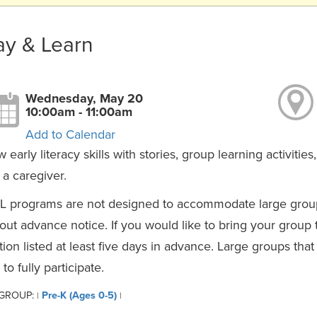
ay & Learn
Wednesday, May 20
10:00am - 11:00am
Add to Calendar
 early literacy skills with stories, group learning activiti
 a caregiver.
L programs are not designed to accommodate large group
out advance notice. If you would like to bring your group
tion listed at least five days in advance. Large groups th
 to fully participate.
 GROUP:
Pre-K (Ages 0-5)
|
|