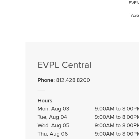
EVEN
TAGS
EVPL Central
Phone:
812.428.8200
Hours
Mon, Aug 03
9:00AM to 8:00P
Tue, Aug 04
9:00AM to 8:00P
Wed, Aug 05
9:00AM to 8:00P
Thu, Aug 06
9:00AM to 8:00P