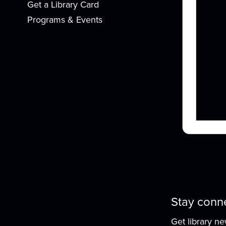
Get a Library Card
Programs & Events
G
W
Stay conn
Get library n