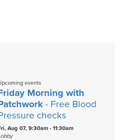
Upcoming events
Friday Morning with
Patchwork
- Free Blood
Pressure checks
Fri, Aug 07, 9:30am - 11:30am
Lobby