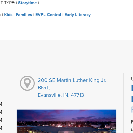
T TYPE:
Storytime
|
|
:
Kids
Families
EVPL Central
Early Literacy
|
|
|
|
|
200 SE Martin Luther King Jr.
Blvd.,
Evansville, IN, 47713
M
M
M
M