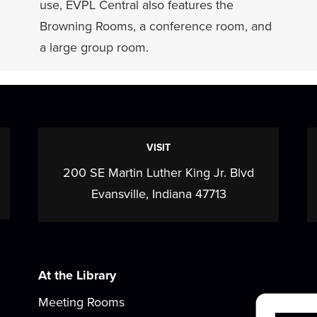
use, EVPL Central also features the
Browning Rooms, a conference room, and
a large group room.
VISIT
200 SE Martin Luther King Jr. Blvd
Evansville, Indiana 47713
At the Library
Meeting Rooms