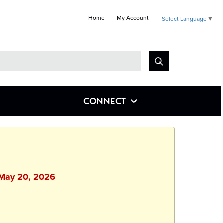
Home
My Account
Select Language
▼
Look
for
CONNECT
 May 20, 2026