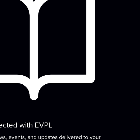
Wed, Aug 12, 10:00am - 11:00am
READ Center - River Room
row early literacy skills with stories,
group learning activities, and plenty of
open play...
more
Evansville Trivia Night
Wed, Aug 12, 6:00pm - 7:30pm
Browning Meeting Room B
Come on your own, or bring a team, and
test your knowledge of Evansville, Indiana!
e'll...
more
Drawing Club
ected with EVPL
Thu, Aug 13, 3:30pm - 4:30pm
ews, events, and updates delivered to your