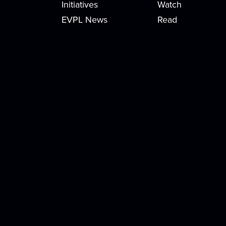
Initiatives
Watch
EVPL News
Read