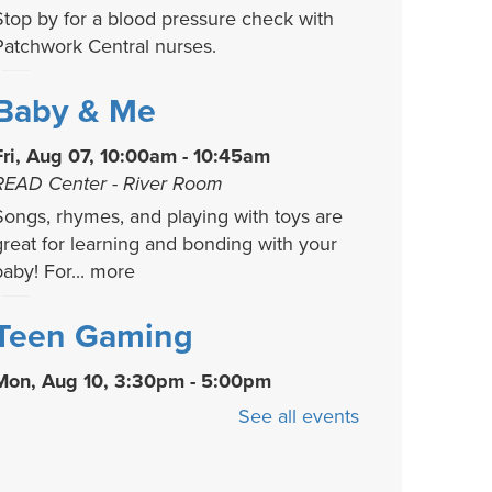
Stop by for a blood pressure check with
Patchwork Central nurses.
Baby & Me
Fri, Aug 07, 10:00am - 10:45am
READ Center - River Room
Songs, rhymes, and playing with toys are
great for learning and bonding with your
baby! For...
more
Teen Gaming
Mon, Aug 10, 3:30pm - 5:00pm
We offer a variety of video, board, and
See all events
card games for you and your friends to
play! Game...
more