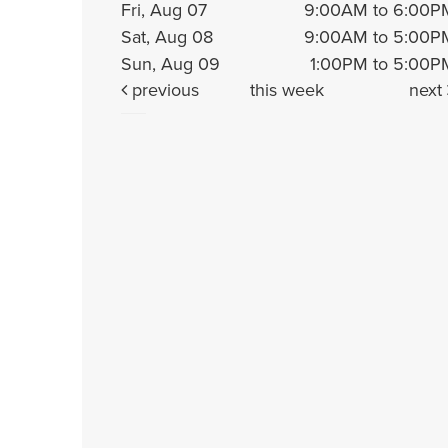
Fri, Aug 07
9:00AM to 6:00P
Sat, Aug 08
9:00AM to 5:00P
Sun, Aug 09
1:00PM to 5:00P
previous
this week
next