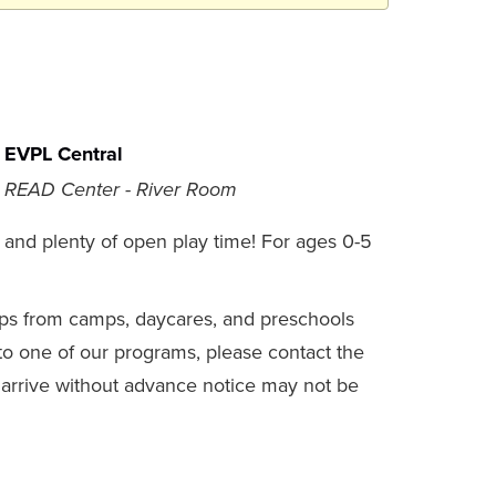
EVPL Central
READ Center - River Room
es, and plenty of open play time! For ages 0-5
s from camps, daycares, and preschools
 to one of our programs, please contact the
at arrive without advance notice may not be