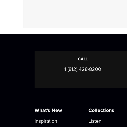
CALL
1 (812) 428-8200
What's New
Collections
Inspiration
Listen