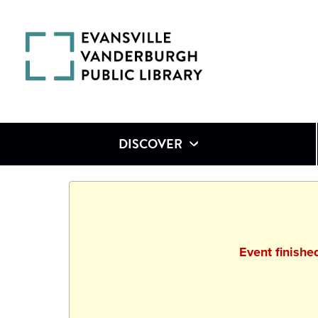
DISCOVER
Event finish