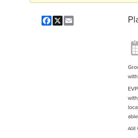
Pl
Facebook
X
Email
Grow
with
EVP
with
loca
able
AGE