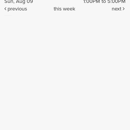
Sun, Aug 09
1:00PM to 5:00PM
previous
this week
next