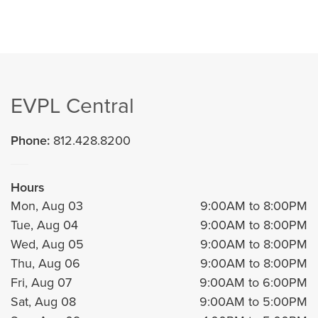
EVPL Central
Phone:
812.428.8200
Hours
Mon, Aug 03
9:00AM to 8:00PM
Tue, Aug 04
9:00AM to 8:00PM
Wed, Aug 05
9:00AM to 8:00PM
Thu, Aug 06
9:00AM to 8:00PM
Fri, Aug 07
9:00AM to 6:00PM
Sat, Aug 08
9:00AM to 5:00PM