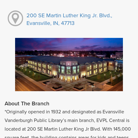
200 SE Martin Luther King Jr. Blvd.,
Evansville, IN, 47713
About The Branch
*Originally opened in 1932 and designated as Evansville
Vanderburgh Public Library’s main branch, EVPL Central is
located at 200 SE Martin Luther King Jr Blvd. With 145,000
square feet, the building contains areas for kids and teens,