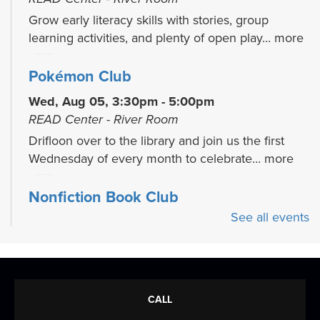
Grow early literacy skills with stories, group
learning activities, and plenty of open play...
more
Pokémon Club
Wed, Aug 05, 3:30pm - 5:00pm
READ Center - River Room
Drifloon over to the library and join us the first
Wednesday of every month to celebrate...
more
Nonfiction Book Club
See all events
Wed, Aug 05, 5:30pm - 6:30pm
Large Group Meeting Room
Join us on the 1st Wednesday of each month for
an illuminating nonfiction book discussion!
CALL
Drawing Club