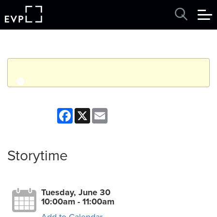
q
Event finished. This event was in the past: 10:00am on
Facebook
X
Email
Tuesday, June 30, 2026
View other events
Storytime
Tuesday, June 30
10:00am - 11:00am