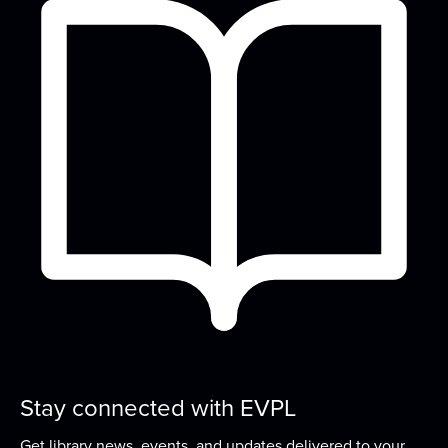
READ Center - River Room
Read to a therapy animal! Children can take turns
reading to our therapy dog, Oakley.
True Crime Reloaded
Tue, Aug 11, 6:00pm - 7:00pm
Small Group Room 2A
Hang out and get your true crime fix with us at
this monthly book club!
Play & Learn
Wed, Aug 12, 10:00am - 11:00am
READ Center - River Room
Grow early literacy skills with stories, group
learning activities, and plenty of open play...
more
Stay connected with EVPL
Get library news, events, and updates delivered to your