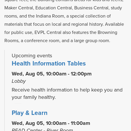
Maker Central, Education Central, Business Central, study
rooms, and the Indiana Room, a special collection of
materials that focus on local and regional history. Available
for public use, EVPL Central also features the Browning
Rooms, a conference room, and a large group room.
Upcoming events
Health Information Tables
Wed, Aug 05, 10:00am - 12:00pm
Lobby
Receive health information to help keep you and
your family healthy.
Play & Learn
Wed, Aug 05, 10:00am - 11:00am
READ Center - River Room