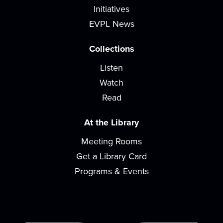
Stop by for a blood pressure check with
Initiatives
Patchwork Central nurses.
EVPL News
Baby & Me
Collections
Fri, Aug 07, 10:00am - 10:45am
Listen
READ Center - River Room
Watch
Songs, rhymes, and playing with toys are great for
learning and bonding with your baby! For...
Read
more
At the Library
Teen Gaming
Meeting Rooms
Mon, Aug 10, 3:30pm - 5:00pm
Get a Library Card
We offer a variety of video, board, and card games
for you and your friends to play! Game...
more
Programs & Events
Paws for Tales
Mon, Aug 10, 4:30pm - 5:30pm