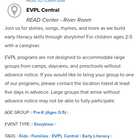
Add to Calendar
EVPL Central
READ Center - River Room
Join us for stories, songs, rhymes, and more as we build
early literacy skills through storytime! For children ages 2-5
with a caregiver.
EVPL programs are not designed to accommodate large
groups from camps, daycares, and preschools without
advance notice. If you would like to bring your group to one
of our programs, please contact the location listed at least
five days in advance. Large groups that arrive without
advance notice may not be able to fully participate.
AGE GROUP:
Pre-K (Ages 0-5)
|
|
EVENT TYPE:
Storytime
|
|
TAGS:
Kids
Families
EVPL Central
Early Literacy
|
|
|
|
|