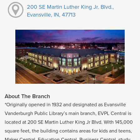
200 SE Martin Luther King Jr. Blvd.,
Evansville, IN, 47713
About The Branch
*Originally opened in 1932 and designated as Evansville
Vanderburgh Public Library’s main branch, EVPL Central is
located at 200 SE Martin Luther King Jr Blvd. With 145,000
square feet, the building contains areas for kids and teens,
Maker Central, Education Central, Business Central, study