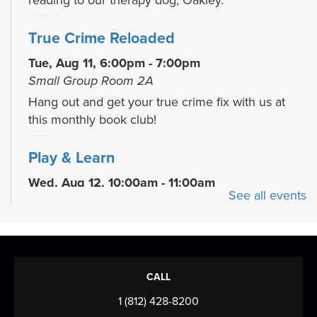
reading to our therapy dog, Oakley.
True Crime Reloaded
Tue, Aug 11, 6:00pm - 7:00pm
Small Group Room 2A
Hang out and get your true crime fix with us at
this monthly book club!
Play & Learn
Wed, Aug 12, 10:00am - 11:00am
See all events
READ Center - River Room
Grow early literacy skills with stories, group
learning activities, and plenty of open play...
more
Evansville Trivia Night
CALL
Wed, Aug 12, 6:00pm - 7:30pm
1 (812) 428-8200