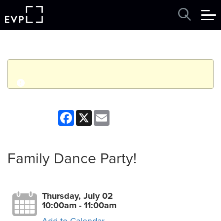
q
Event finished. This event was in the past: 10:00am on
Facebook
X
Email
Thursday, July 02, 2026
View other events
Family Dance Party!
Thursday, July 02
10:00am - 11:00am