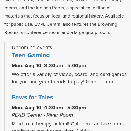
rooms, and the Indiana Room, a special collection of
materials that focus on local and regional history. Available
for public use, EVPL Central also features the Browning
Rooms, a conference room, and a large group room.
Upcoming events
Teen Gaming
Mon, Aug 10, 3:30pm - 5:00pm
We offer a variety of video, board, and card games
for you and your friends to play! Game...
more
Paws for Tales
Mon, Aug 10, 4:30pm - 5:30pm
READ Center - River Room
Read to a therapy animal! Children can take turns