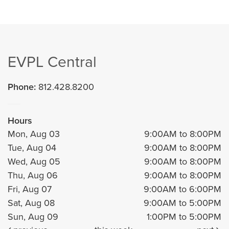
EVPL Central
Phone:
812.428.8200
Hours
Mon, Aug 03
9:00AM to 8:00PM
Tue, Aug 04
9:00AM to 8:00PM
Wed, Aug 05
9:00AM to 8:00PM
Thu, Aug 06
9:00AM to 8:00PM
Fri, Aug 07
9:00AM to 6:00PM
Sat, Aug 08
9:00AM to 5:00PM
Sun, Aug 09
1:00PM to 5:00PM