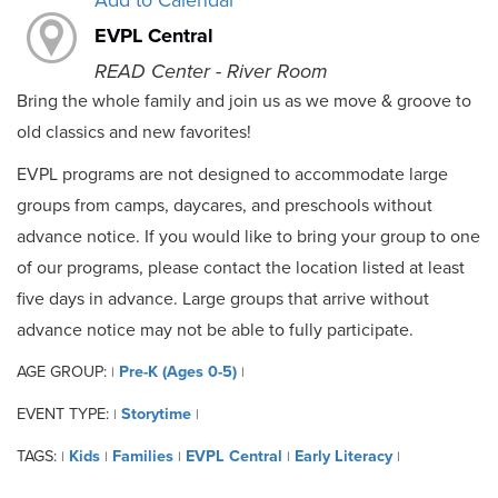
Add to Calendar
EVPL Central
READ Center - River Room
Bring the whole family and join us as we move & groove to
old classics and new favorites!
EVPL programs are not designed to accommodate large
groups from camps, daycares, and preschools without
advance notice. If you would like to bring your group to one
of our programs, please contact the location listed at least
five days in advance. Large groups that arrive without
advance notice may not be able to fully participate.
AGE GROUP:
Pre-K (Ages 0-5)
|
|
EVENT TYPE:
Storytime
|
|
TAGS:
Kids
Families
EVPL Central
Early Literacy
|
|
|
|
|