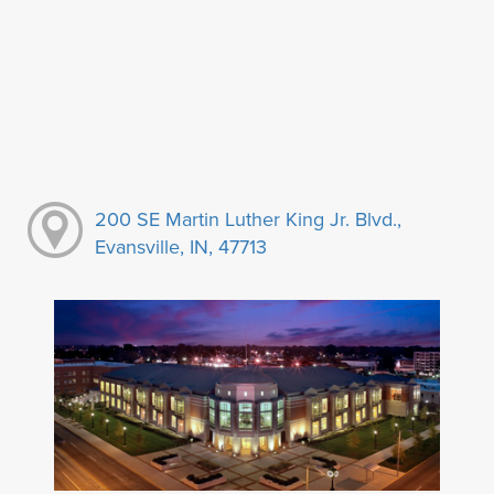
200 SE Martin Luther King Jr. Blvd.,
Evansville, IN, 47713