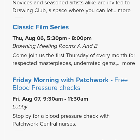
Novices and seasoned artists alike are invited to
Drawing Club, a space where you can let...
more
Classic Film Series
Thu, Aug 06, 5:30pm - 8:00pm
Browning Meeting Rooms A And B
Come join us the first Thursday of every month for
respected masterpieces, underrated gems,...
more
Friday Morning with Patchwork
- Free
Blood Pressure checks
Fri, Aug 07, 9:30am - 11:30am
Lobby
Stop by for a blood pressure check with
Patchwork Central nurses.