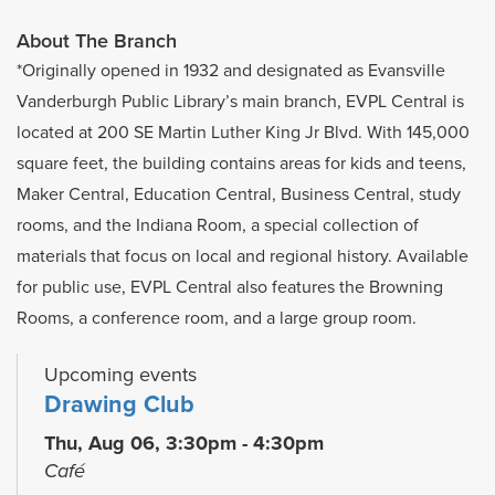
About The Branch
*Originally opened in 1932 and designated as Evansville
Vanderburgh Public Library’s main branch, EVPL Central is
located at 200 SE Martin Luther King Jr Blvd. With 145,000
square feet, the building contains areas for kids and teens,
Maker Central, Education Central, Business Central, study
rooms, and the Indiana Room, a special collection of
materials that focus on local and regional history. Available
for public use, EVPL Central also features the Browning
Rooms, a conference room, and a large group room.
Upcoming events
Drawing Club
Thu, Aug 06, 3:30pm - 4:30pm
Café