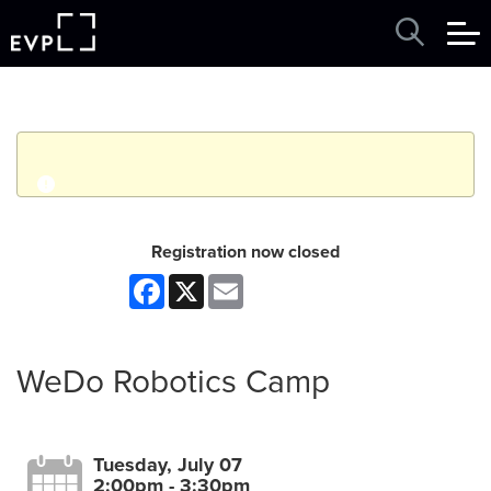
q
Event finished. This event was in the past: 2:00pm on
Registration now closed
Tuesday, July 07, 2026
Facebook
X
Email
View other events
WeDo Robotics Camp
Tuesday, July 07
2:00pm - 3:30pm