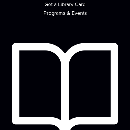
Get a Library Card
Come on your own, or bring a team, and test your
knowledge of Evansville, Indiana! We'll...
more
Programs & Events
Drawing Club
Thu, Aug 13, 3:30pm - 4:30pm
Café
Novices and seasoned artists alike are invited to
Drawing Club, a space where you can let...
more
CANCELLED
Gaming Unplugged
Thu, Aug 13, 6:00pm - 7:00pm
Want to reduce screentime and build in-person
community? Come to Gaming Unplugged where
we...
more