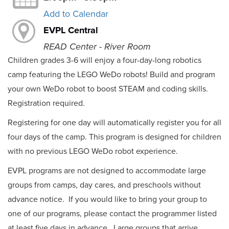
Add to Calendar
EVPL Central
READ Center - River Room
Children grades 3-6 will enjoy a four-day-long robotics
camp featuring the LEGO WeDo robots! Build and program
your own WeDo robot to boost STEAM and coding skills.
Registration required.
Registering for one day will automatically register you for all
four days of the camp. This program is designed for children
with no previous LEGO WeDo robot experience.
EVPL programs are not designed to accommodate large
groups from camps, day cares, and preschools without
advance notice. If you would like to bring your group to
one of our programs, please contact the programmer listed
at least five days in advance. Large groups that arrive