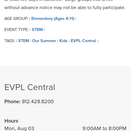
without advance notice may not be able to fully participate.
AGE GROUP:
Elementary (Ages 6-11)
|
|
EVENT TYPE:
STEM
|
|
TAGS:
STEM
Our Summer
Kids
EVPL Central
|
|
|
|
|
EVPL Central
Phone:
812.428.8200
Hours
Mon, Aug 03
9:00AM to 8:00PM