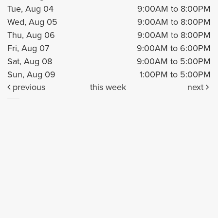
Tue, Aug 04
9:00AM to 8:00PM
Wed, Aug 05
9:00AM to 8:00PM
Thu, Aug 06
9:00AM to 8:00PM
Fri, Aug 07
9:00AM to 6:00PM
Sat, Aug 08
9:00AM to 5:00PM
Sun, Aug 09
1:00PM to 5:00PM
previous
this week
next