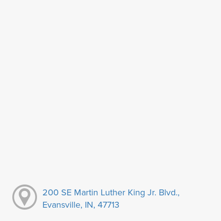
200 SE Martin Luther King Jr. Blvd.,
Evansville, IN, 47713