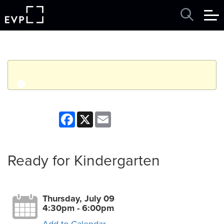
q
Event finished. This event was in the past: 4:30pm on
Facebook
X
Email
Thursday, July 09, 2026
View other events
Ready for Kindergarten
Thursday, July 09
4:30pm - 6:00pm