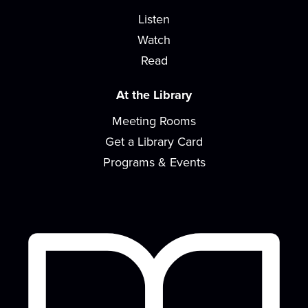
READ Center - River Room
Listen
Songs, rhymes, and playing with toys are great for
Watch
learning and bonding with your baby! For...
more
Read
Design Time
At the Library
Sat, Aug 15, 2:00pm - 4:00pm
Meeting Rooms
READ Center - River Room
Get a Library Card
Kick-start your creativity with a different activity
each month!
Programs & Events
Concerts on the Lawn sponsored by the
EVPL Foundation
- Macro Geo with Nina
Snoogans
Sat, Aug 15, 6:00pm - 8:00pm
Concerts on the Lawn is a summer music series
with local musicians in a diverse array of...
more