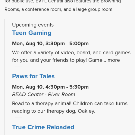
for public use, EVPL Central also features the Browning
Rooms, a conference room, and a large group room.
Upcoming events
Teen Gaming
Mon, Aug 10, 3:30pm - 5:00pm
We offer a variety of video, board, and card games
for you and your friends to play! Game...
more
Paws for Tales
Mon, Aug 10, 4:30pm - 5:30pm
READ Center - River Room
Read to a therapy animal! Children can take turns
reading to our therapy dog, Oakley.
True Crime Reloaded