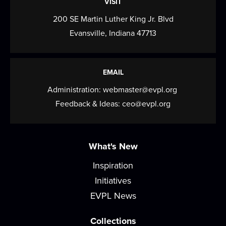
VISIT
Drawing Club
200 SE Martin Luther King Jr. Blvd
Evansville, Indiana 47713
Thu, Aug 13, 3:30pm - 4:30pm
Café
Novices and seasoned artists alike are invited to
EMAIL
Drawing Club, a space where you can let...
more
Administration:
webmaster@evpl.org
CANCELLED
Feedback & Ideas:
ceo@evpl.org
Gaming Unplugged
Thu, Aug 13, 6:00pm - 7:00pm
What's New
Want to reduce screentime and build in-person
community? Come to Gaming Unplugged where
Inspiration
we...
more
Initiatives
EVPL News
Baby & Me
Fri, Aug 14, 10:00am - 10:45am
Collections