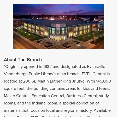
About The Branch
*Originally opened in 1932 and designated as Evansville
Vanderburgh Public Library’s main branch, EVPL Central is
located at 200 SE Martin Luther King Jr Blvd. With 145,000
square feet, the building contains areas for kids and teens,
Maker Central, Education Central, Business Central, study
rooms, and the Indiana Room, a special collection of
materials that focus on local and regional history. Available