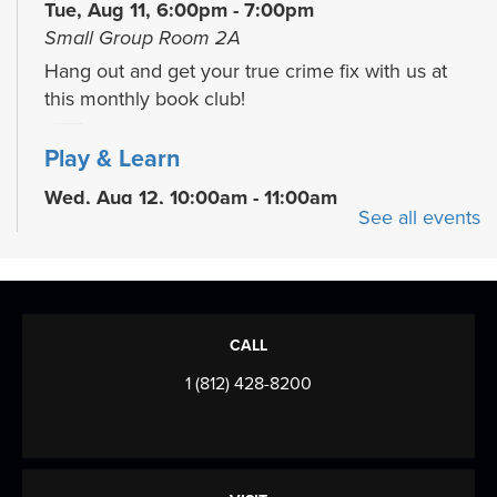
Tue, Aug 11, 6:00pm - 7:00pm
Small Group Room 2A
Hang out and get your true crime fix with us at
this monthly book club!
Play & Learn
Wed, Aug 12, 10:00am - 11:00am
See all events
READ Center - River Room
Grow early literacy skills with stories, group
learning activities, and plenty of open play...
more
Evansville Trivia Night
CALL
Wed, Aug 12, 6:00pm - 7:30pm
1 (812) 428-8200
Browning Meeting Room B
Come on your own, or bring a team, and test your
knowledge of Evansville, Indiana! We'll...
more