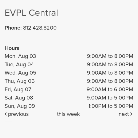
EVPL Central
Phone:
812.428.8200
Hours
Mon, Aug 03
9:00AM to 8:00PM
Tue, Aug 04
9:00AM to 8:00PM
Wed, Aug 05
9:00AM to 8:00PM
Thu, Aug 06
9:00AM to 8:00PM
Fri, Aug 07
9:00AM to 6:00PM
Sat, Aug 08
9:00AM to 5:00PM
Sun, Aug 09
1:00PM to 5:00PM
previous
this week
next