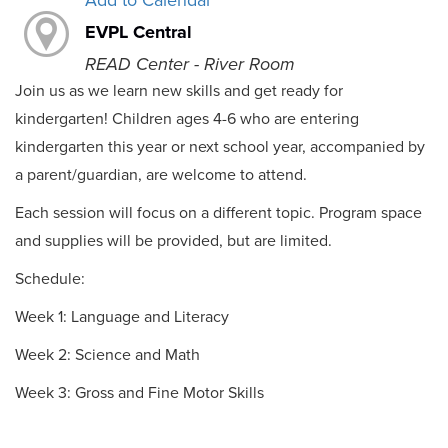
Add to Calendar
EVPL Central
READ Center - River Room
Join us as we learn new skills and get ready for
kindergarten! Children ages 4-6 who are entering
kindergarten this year or next school year, accompanied by
a parent/guardian, are welcome to attend.
Each session will focus on a different topic. Program space
and supplies will be provided, but are limited.
Schedule:
Week 1: Language and Literacy
Week 2: Science and Math
Week 3: Gross and Fine Motor Skills