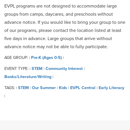
EVPL programs are not designed to accommodate large
groups from camps, daycares, and preschools without
advance notice. If you would like to bring your group to one
of our programs, please contact the location listed at least
five days in advance. Large groups that arrive without
advance notice may not be able to fully participate.
AGE GROUP:
Pre-K (Ages 0-5)
|
|
EVENT TYPE:
STEM
Community Interest
|
|
|
Books/Literature/Writing
|
TAGS:
STEM
Our Summer
Kids
EVPL Central
Early Literacy
|
|
|
|
|
|