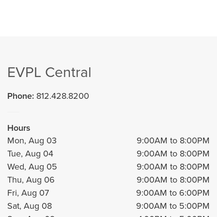
EVPL Central
Phone:
812.428.8200
Hours
Mon, Aug 03
9:00AM to 8:00PM
Tue, Aug 04
9:00AM to 8:00PM
Wed, Aug 05
9:00AM to 8:00PM
Thu, Aug 06
9:00AM to 8:00PM
Fri, Aug 07
9:00AM to 6:00PM
Sat, Aug 08
9:00AM to 5:00PM