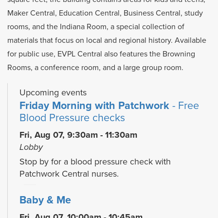
Maker Central, Education Central, Business Central, study
rooms, and the Indiana Room, a special collection of
materials that focus on local and regional history. Available
for public use, EVPL Central also features the Browning
Rooms, a conference room, and a large group room.
Upcoming events
Friday Morning with Patchwork
- Free
Blood Pressure checks
Fri, Aug 07, 9:30am - 11:30am
Lobby
Stop by for a blood pressure check with
Patchwork Central nurses.
Baby & Me
Fri, Aug 07, 10:00am - 10:45am