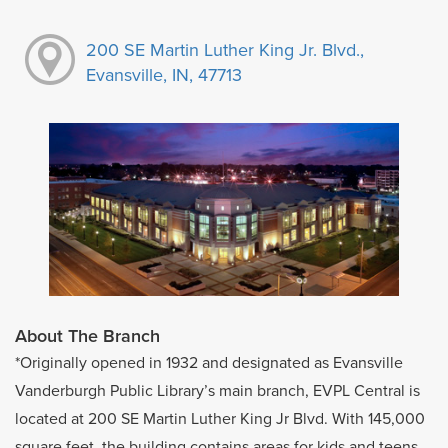
200 SE Martin Luther King Jr. Blvd.,
Evansville, IN, 47713
About The Branch
*Originally opened in 1932 and designated as Evansville
Vanderburgh Public Library’s main branch, EVPL Central is
located at 200 SE Martin Luther King Jr Blvd. With 145,000
square feet, the building contains areas for kids and teens,