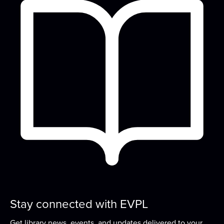
Fri, Aug 14, 10:00am - 10:45am
READ Center - River Room
Songs, rhymes, and playing with toys are great for
learning and bonding with your baby! For...
more
Design Time
Sat, Aug 15, 2:00pm - 4:00pm
READ Center - River Room
Kick-start your creativity with a different activity
each month!
Concerts on the Lawn sponsored by the
EVPL Foundation
- Macro Geo with Nina
Snoogans
Sat, Aug 15, 6:00pm - 8:00pm
Stay connected with EVPL
Concerts on the Lawn is a summer music series
Get library news, events, and updates delivered to your