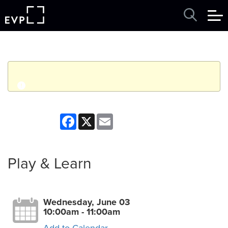
q
Event finished. This event was in the past: 10:00am on
Facebook
X
Email
Wednesday, June 03, 2026
View other events
Play & Learn
Wednesday, June 03
10:00am - 11:00am