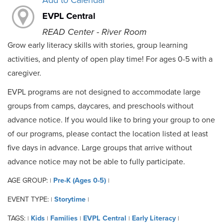
Add to Calendar
EVPL Central
READ Center - River Room
Grow early literacy skills with stories, group learning
activities, and plenty of open play time! For ages 0-5 with a
caregiver.
EVPL programs are not designed to accommodate large
groups from camps, daycares, and preschools without
advance notice. If you would like to bring your group to one
of our programs, please contact the location listed at least
five days in advance. Large groups that arrive without
advance notice may not be able to fully participate.
AGE GROUP:
Pre-K (Ages 0-5)
|
|
EVENT TYPE:
Storytime
|
|
TAGS:
Kids
Families
EVPL Central
Early Literacy
|
|
|
|
|