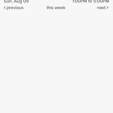
Sun, Aug 09
1:00PM to 5:00PM
previous
this week
next