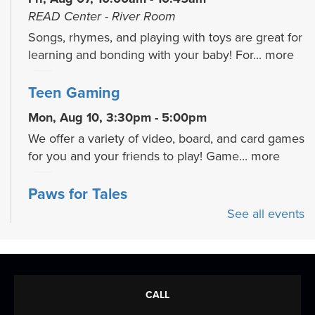
READ Center - River Room
Songs, rhymes, and playing with toys are great for
learning and bonding with your baby! For...
more
Teen Gaming
Mon, Aug 10, 3:30pm - 5:00pm
We offer a variety of video, board, and card games
for you and your friends to play! Game...
more
Paws for Tales
See all events
Mon, Aug 10, 4:30pm - 5:30pm
READ Center - River Room
Read to a therapy animal! Children can take turns
reading to our therapy dog, Oakley.
CALL
True Crime Reloaded