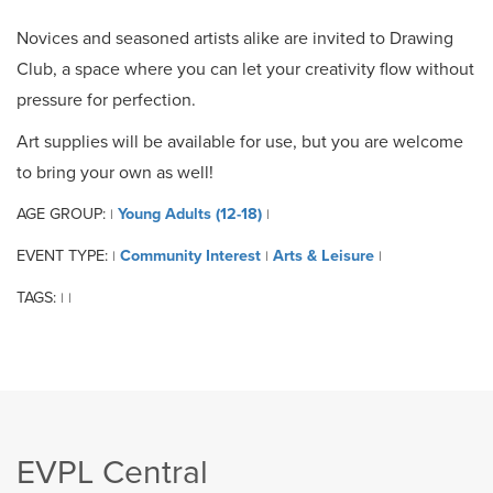
Novices and seasoned artists alike are invited to Drawing
Club, a space where you can let your creativity flow without
pressure for perfection.
Art supplies will be available for use, but you are welcome
to bring your own as well!
AGE GROUP:
Young Adults (12-18)
|
|
EVENT TYPE:
Community Interest
Arts & Leisure
|
|
|
TAGS:
|
|
EVPL Central