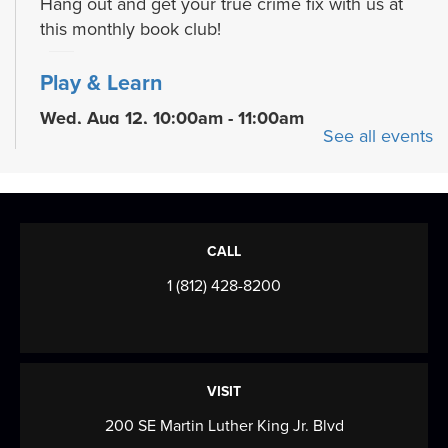
Hang out and get your true crime fix with us at
this monthly book club!
Play & Learn
Wed, Aug 12, 10:00am - 11:00am
See all events
READ Center - River Room
Grow early literacy skills with stories, group
learning activities, and plenty of open play...
more
Evansville Trivia Night
CALL
Wed, Aug 12, 6:00pm - 7:30pm
1 (812) 428-8200
Browning Meeting Room B
Come on your own, or bring a team, and test your
knowledge of Evansville, Indiana! We'll...
more
VISIT
Drawing Club
200 SE Martin Luther King Jr. Blvd