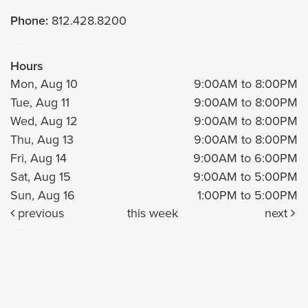
Phone:
812.428.8200
Hours
Mon, Aug 10
9:00AM to 8:00PM
Tue, Aug 11
9:00AM to 8:00PM
Wed, Aug 12
9:00AM to 8:00PM
Thu, Aug 13
9:00AM to 8:00PM
Fri, Aug 14
9:00AM to 6:00PM
Sat, Aug 15
9:00AM to 5:00PM
Sun, Aug 16
1:00PM to 5:00PM
previous
this week
next