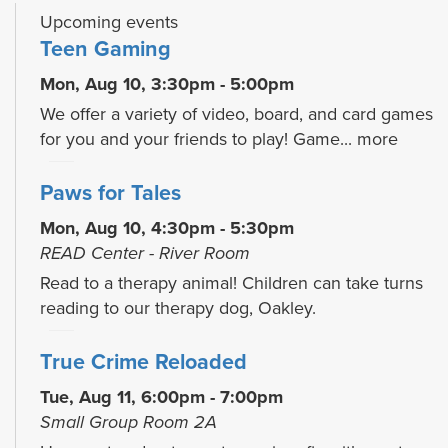
Upcoming events
Teen Gaming
Mon, Aug 10, 3:30pm - 5:00pm
We offer a variety of video, board, and card games
for you and your friends to play! Game...
more
Paws for Tales
Mon, Aug 10, 4:30pm - 5:30pm
READ Center - River Room
Read to a therapy animal! Children can take turns
reading to our therapy dog, Oakley.
True Crime Reloaded
Tue, Aug 11, 6:00pm - 7:00pm
Small Group Room 2A