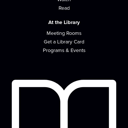
learning and bonding with your baby! For...
more
Read
Design Time
At the Library
Sat, Aug 15, 2:00pm - 4:00pm
Meeting Rooms
READ Center - River Room
Get a Library Card
Kick-start your creativity with a different activity
each month!
Programs & Events
Concerts on the Lawn sponsored by the
EVPL Foundation
- Macro Geo with Nina
Snoogans
Sat, Aug 15, 6:00pm - 8:00pm
Concerts on the Lawn is a summer music series
with local musicians in a diverse array of...
more
Teen Gaming