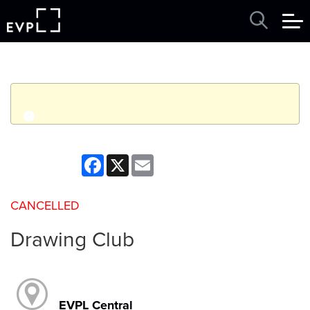
q
Event finished. This event was in the past: 3:30pm on
Facebook
X
Email
Thursday, May 21, 2026
CANCELLED
View other events
Drawing Club
EVPL Central