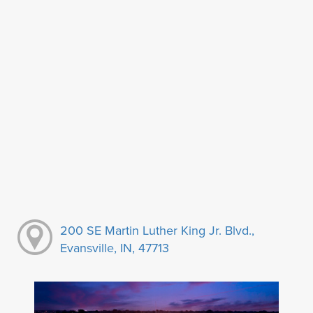
200 SE Martin Luther King Jr. Blvd.,
Evansville, IN, 47713