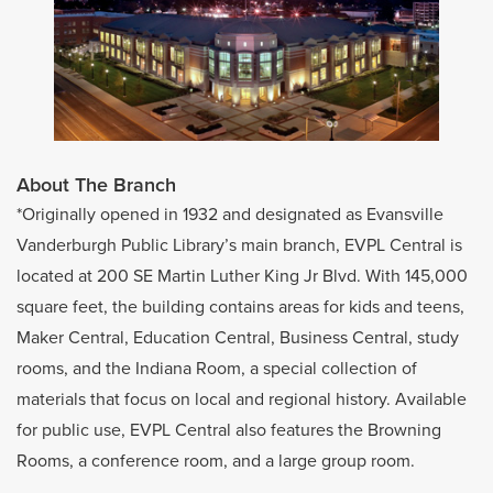
About The Branch
*Originally opened in 1932 and designated as Evansville
Vanderburgh Public Library’s main branch, EVPL Central is
located at 200 SE Martin Luther King Jr Blvd. With 145,000
square feet, the building contains areas for kids and teens,
Maker Central, Education Central, Business Central, study
rooms, and the Indiana Room, a special collection of
materials that focus on local and regional history. Available
for public use, EVPL Central also features the Browning
Rooms, a conference room, and a large group room.