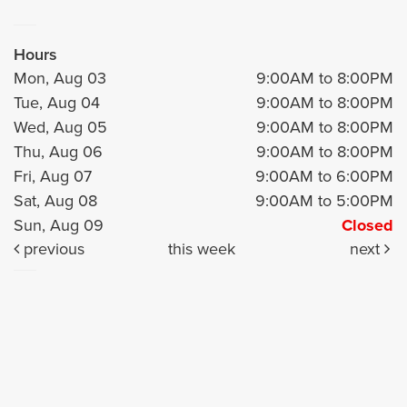
Hours
Mon, Aug 03
9:00AM to 8:00PM
Tue, Aug 04
9:00AM to 8:00PM
Wed, Aug 05
9:00AM to 8:00PM
Thu, Aug 06
9:00AM to 8:00PM
Fri, Aug 07
9:00AM to 6:00PM
Sat, Aug 08
9:00AM to 5:00PM
Sun, Aug 09
Closed
previous
this week
next