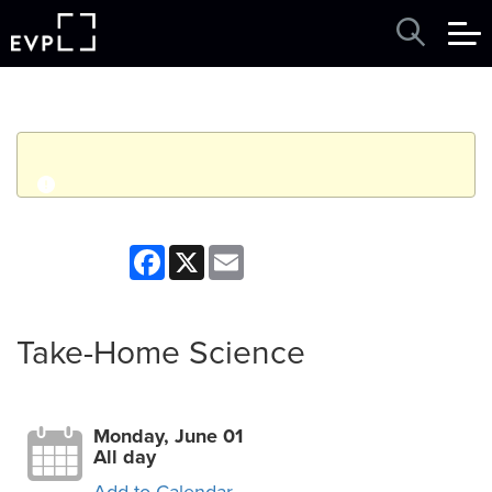
q
Event finished. This event was in the past: 12:00am on
Facebook
X
Email
Monday, June 01, 2026
View other events
Take-Home Science
Monday, June 01
All day