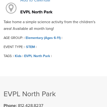
Add to Calendar
EVPL North Park
Take home a simple science activity from the children's
area! Available all month long!
AGE GROUP:
Elementary (Ages 6-11)
|
|
EVENT TYPE:
STEM
|
|
TAGS:
Kids
EVPL North Park
|
|
|
EVPL North Park
Phone:
812.428.8237