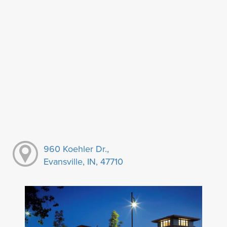
960 Koehler Dr.,
Evansville, IN, 47710