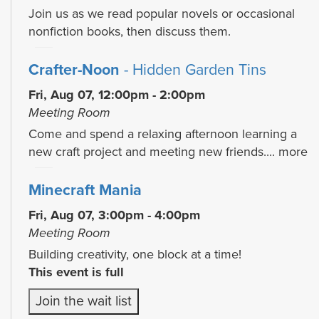
Join us as we read popular novels or occasional
nonfiction books, then discuss them.
Crafter-Noon
- Hidden Garden Tins
Fri, Aug 07, 12:00pm - 2:00pm
Meeting Room
Come and spend a relaxing afternoon learning a
new craft project and meeting new friends....
more
Minecraft Mania
Fri, Aug 07, 3:00pm - 4:00pm
Meeting Room
Building creativity, one block at a time!
This event is full
Join the wait list