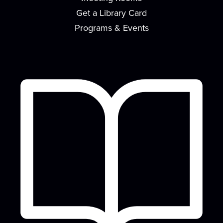
flavor to your home in this monthly...
more
Get a Library Card
Register
Programs & Events
Canvas Paint Party
Sat, Aug 15, 2:00pm - 4:00pm
Meeting Room
Have you always wanted to learn how to paint
awesome looking pictures? Here's your chance...
more
This event is full
Join the wait list
Nintendo Switch Game Play
Mon, Aug 17, 2:30pm - 4:30pm
Meeting Room