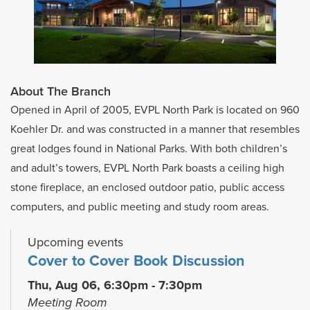
About The Branch
Opened in April of 2005, EVPL North Park is located on 960
Koehler Dr. and was constructed in a manner that resembles
great lodges found in National Parks. With both children’s
and adult’s towers, EVPL North Park boasts a ceiling high
stone fireplace, an enclosed outdoor patio, public access
computers, and public meeting and study room areas.
Upcoming events
Cover to Cover Book Discussion
Thu, Aug 06, 6:30pm - 7:30pm
Meeting Room