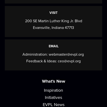
Spice Club
- Turmeric
VISIT
Fri, Aug 14, All Day
200 SE Martin Luther King Jr. Blvd
Sign up to pick up a little spice that'll bring big
Evansville, Indiana 47713
flavor to your home in this monthly...
more
Register
EMAIL
Canvas Paint Party
Administration:
webmaster@evpl.org
Feedback & Ideas:
ceo@evpl.org
Sat, Aug 15, 2:00pm - 4:00pm
Meeting Room
Have you always wanted to learn how to paint
What's New
awesome looking pictures? Here's your chance...
more
Inspiration
This event is full
Initiatives
Join the wait list
EVPL News