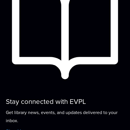
Meeting Room
Come sit and knit (or crochet, spin, embroider, or
do other handwork) with us!
Create Your Own
- Buttons
Wed, Aug 19, 2:30pm - 4:30pm
Lounge
Turn your artwork into a one of a kind button!
Storytime
Thu, Aug 20, 10:00am - 10:45am
Meeting Room
Stay connected with EVPL
Join us for stories, songs, rhymes, and more as
Get library news, events, and updates delivered to your
we build early literacy skills through...
more
inbox.
Welcome to the Adventurer's Guild
- A