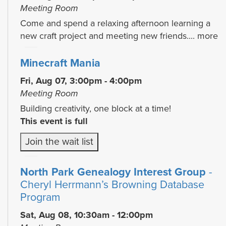
Meeting Room
Come and spend a relaxing afternoon learning a
new craft project and meeting new friends....
more
Minecraft Mania
Fri, Aug 07, 3:00pm - 4:00pm
Meeting Room
Building creativity, one block at a time!
This event is full
Join the wait list
North Park Genealogy Interest Group
-
Cheryl Herrmann’s Browning Database
Program
Sat, Aug 08, 10:30am - 12:00pm