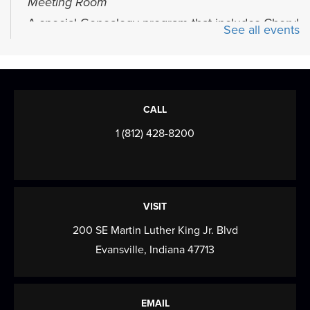
Meeting Room
A special Genealogy program that includes Cheryl
See all events
Herrmann’s Browning Database program...
more
Mahjong Mingle
- Come play, practice,
and connect over Mahjong!
CALL
Mon, Aug 10, 4:00pm - 6:00pm
1 (812) 428-8200
Meeting Room
Come play, practice, and connect over Mahjong!
Baby & Me
VISIT
Tue, Aug 11, 10:00am - 10:40am
200 SE Martin Luther King Jr. Blvd
Meeting Room
Evansville, Indiana 47713
Songs, rhymes, and playing with toys are great for
learning and bonding with your baby! For...
more
EMAIL