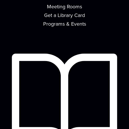
Meeting Rooms
Meeting Room
Get a Library Card
Have you always wanted to learn how to paint
awesome looking pictures? Here's your chance...
Programs & Events
more
This event is full
Join the wait list
Nintendo Switch Game Play
Mon, Aug 17, 2:30pm - 4:30pm
Meeting Room
Unwind after a day of school and play the
Nintendo Switch! Snacks and drinks will be
provided.
Baby & Me