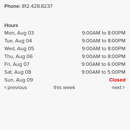
Phone:
812.428.8237
Hours
Mon, Aug 03
9:00AM to 8:00PM
Tue, Aug 04
9:00AM to 8:00PM
Wed, Aug 05
9:00AM to 8:00PM
Thu, Aug 06
9:00AM to 8:00PM
Fri, Aug 07
9:00AM to 6:00PM
Sat, Aug 08
9:00AM to 5:00PM
Sun, Aug 09
Closed
previous
this week
next