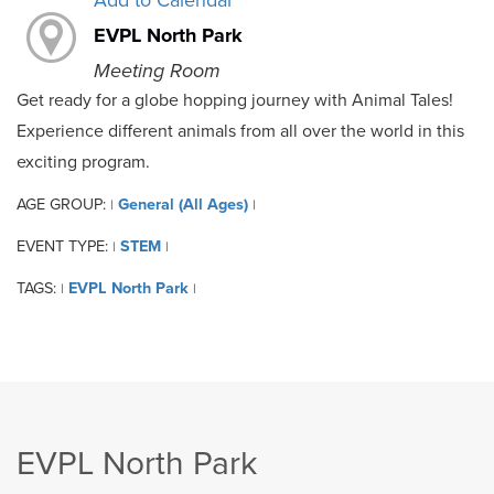
Add to Calendar
EVPL North Park
Meeting Room
Get ready for a globe hopping journey with Animal Tales!
Experience different animals from all over the world in this
exciting program.
AGE GROUP:
General (All Ages)
|
|
EVENT TYPE:
STEM
|
|
TAGS:
EVPL North Park
|
|
EVPL North Park