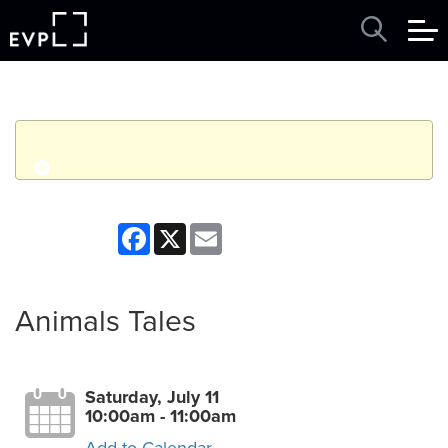
q
Event finished. This event was in the past: 10:00am on
Facebook
X
Email
Saturday, July 11, 2026
View other events
Animals Tales
Saturday, July 11
10:00am - 11:00am