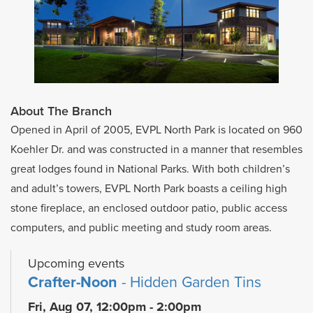
About The Branch
Opened in April of 2005, EVPL North Park is located on 960
Koehler Dr. and was constructed in a manner that resembles
great lodges found in National Parks. With both children’s
and adult’s towers, EVPL North Park boasts a ceiling high
stone fireplace, an enclosed outdoor patio, public access
computers, and public meeting and study room areas.
Upcoming events
Crafter-Noon
- Hidden Garden Tins
Fri, Aug 07, 12:00pm - 2:00pm