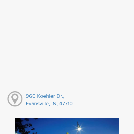
960 Koehler Dr.,
Evansville, IN, 47710