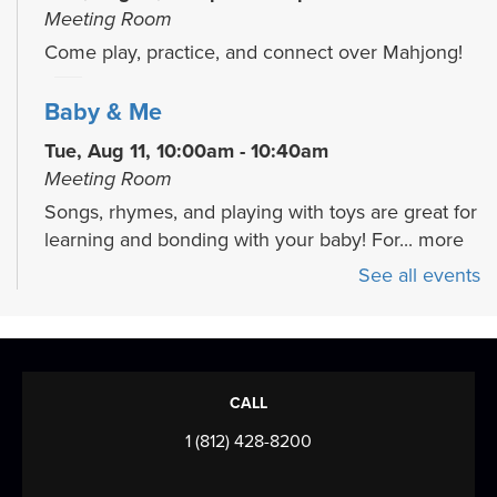
Meeting Room
Come play, practice, and connect over Mahjong!
Baby & Me
Tue, Aug 11, 10:00am - 10:40am
Meeting Room
Songs, rhymes, and playing with toys are great for
learning and bonding with your baby! For...
more
See all events
Welcome to the Adventurer's Guild
- A
Tabletop RPG Night
Thu, Aug 13, 3:00pm - 5:30pm
Meeting Room
CALL
Come and play D&D (or other RPG systems) with
1 (812) 428-8200
EVPL North Park! Doesn't matter if you're an...
more