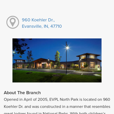
960 Koehler Dr.,
Evansville, IN, 47710
About The Branch
Opened in April of 2005, EVPL North Park is located on 960
Koehler Dr. and was constructed in a manner that resembles
great lodges found in National Parks. With both children’s