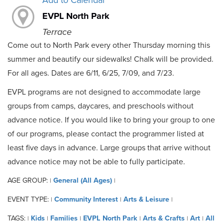
Add to Calendar
EVPL North Park
Terrace
Come out to North Park every other Thursday morning this
summer and beautify our sidewalks! Chalk will be provided.
For all ages. Dates are 6/11, 6/25, 7/09, and 7/23.
EVPL programs are not designed to accommodate large
groups from camps, daycares, and preschools without
advance notice. If you would like to bring your group to one
of our programs, please contact the programmer listed at
least five days in advance. Large groups that arrive without
advance notice may not be able to fully participate.
AGE GROUP:
General (All Ages)
|
|
EVENT TYPE:
Community Interest
Arts & Leisure
|
|
|
TAGS:
Kids
Families
EVPL North Park
Arts & Crafts
Art
All
|
|
|
|
|
|