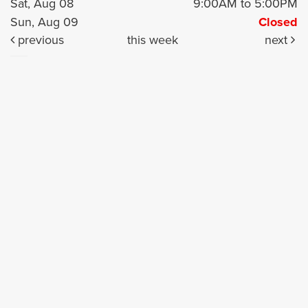
Sat, Aug 08
9:00AM to 5:00PM
Sun, Aug 09
Closed
previous
this week
next