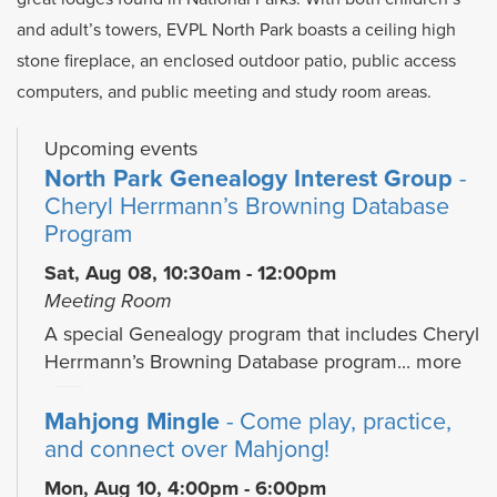
and adult’s towers, EVPL North Park boasts a ceiling high
stone fireplace, an enclosed outdoor patio, public access
computers, and public meeting and study room areas.
Upcoming events
North Park Genealogy Interest Group
-
Cheryl Herrmann’s Browning Database
Program
Sat, Aug 08, 10:30am - 12:00pm
Meeting Room
A special Genealogy program that includes Cheryl
Herrmann’s Browning Database program...
more
Mahjong Mingle
- Come play, practice,
and connect over Mahjong!
Mon, Aug 10, 4:00pm - 6:00pm