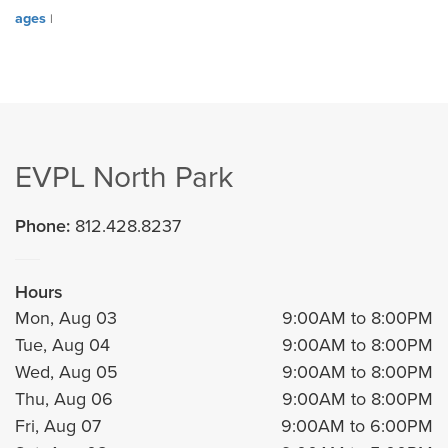
ages
|
EVPL North Park
Phone:
812.428.8237
Hours
Mon, Aug 03
9:00AM to 8:00PM
Tue, Aug 04
9:00AM to 8:00PM
Wed, Aug 05
9:00AM to 8:00PM
Thu, Aug 06
9:00AM to 8:00PM
Fri, Aug 07
9:00AM to 6:00PM