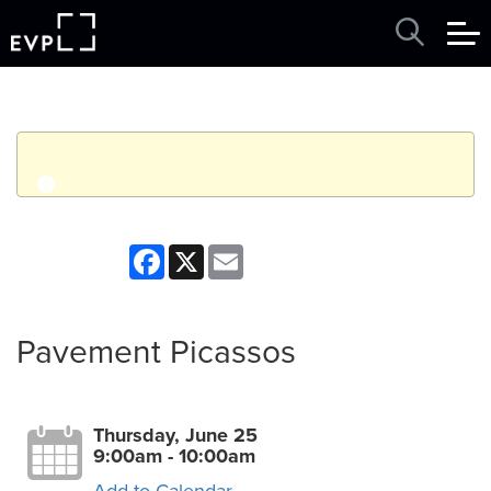
q
Event finished. This event was in the past: 9:00am on
Facebook
X
Email
Thursday, June 25, 2026
View other events
Pavement Picassos
Thursday, June 25
9:00am - 10:00am