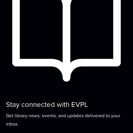
Tue, Aug 18, 6:00pm - 7:30pm
Meeting Room
Come sit and knit (or crochet, spin, embroider, or
do other handwork) with us!
Create Your Own
- Buttons
Wed, Aug 19, 2:30pm - 4:30pm
Lounge
Turn your artwork into a one of a kind button!
Storytime
Thu, Aug 20, 10:00am - 10:45am
Meeting Room
Stay connected with EVPL
Join us for stories, songs, rhymes, and more as
Get library news, events, and updates delivered to your
we build early literacy skills through...
more
inbox.
Welcome to the Adventurer's Guild
- A