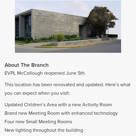
About The Branch
EVPL McCollough reopened June 5th.
This location has been renovated and updated. Here’s what
you can expect when you visit:
Updated Children’s Area with a new Activity Room
Brand new Meeting Room with enhanced technology
Four new Small Meeting Rooms
New lighting throughout the building