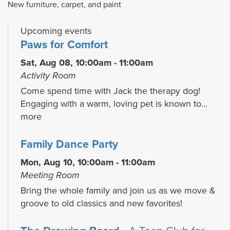
New furniture, carpet, and paint
Upcoming events
Paws for Comfort
Sat, Aug 08, 10:00am - 11:00am
Activity Room
Come spend time with Jack the therapy dog!
Engaging with a warm, loving pet is known to...
more
Family Dance Party
Mon, Aug 10, 10:00am - 11:00am
Meeting Room
Bring the whole family and join us as we move &
groove to old classics and new favorites!