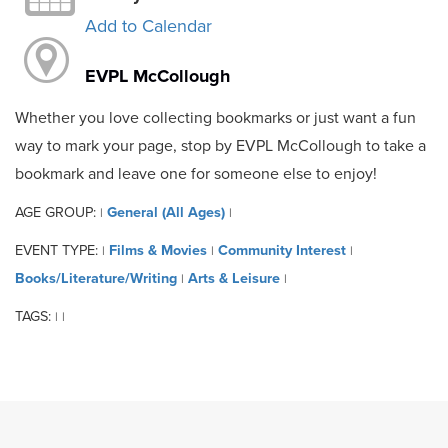
Add to Calendar
EVPL McCollough
Whether you love collecting bookmarks or just want a fun
way to mark your page, stop by EVPL McCollough to take a
bookmark and leave one for someone else to enjoy!
AGE GROUP:
General (All Ages)
|
|
EVENT TYPE:
Films & Movies
Community Interest
|
|
|
Books/Literature/Writing
Arts & Leisure
|
|
TAGS:
|
|