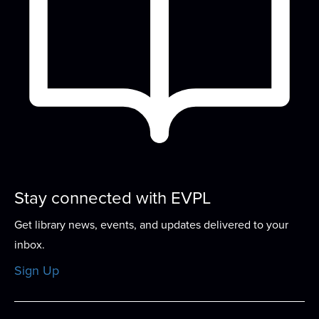
who love diving into stories of all...
more
Computer Basics 101
- Your Personal
Computer Tutor
Thu, Aug 13, 4:00pm - 5:00pm
Small Group Room A
In this one-on-one guided program, work with an
expert tutor to build basic computer skills...
more
This event is full
Stay connected with EVPL
Sew-ciety
- Build Your Sewing
Confidence
Get library news, events, and updates delivered to your
Thu, Aug 13, 5:00pm - 7:00pm
inbox.
Meeting Room
Sign Up
This program offers the chance to work on a
specific project, learning to repair, or to...
more