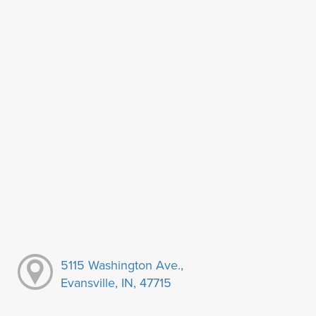
5115 Washington Ave.,
Evansville, IN, 47715