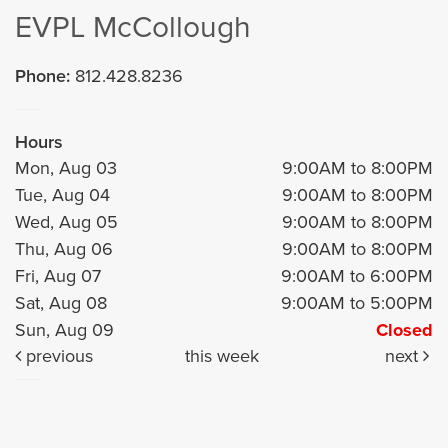
EVPL McCollough
Phone:
812.428.8236
Hours
Mon, Aug 03
9:00AM to 8:00PM
Tue, Aug 04
9:00AM to 8:00PM
Wed, Aug 05
9:00AM to 8:00PM
Thu, Aug 06
9:00AM to 8:00PM
Fri, Aug 07
9:00AM to 6:00PM
Sat, Aug 08
9:00AM to 5:00PM
Sun, Aug 09
Closed
previous
this week
next