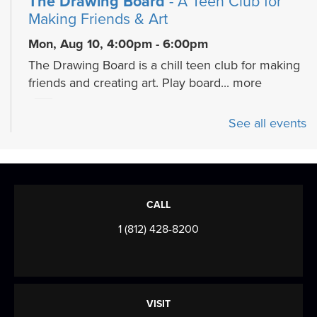
The Drawing Board
- A Teen Club for
Making Friends & Art
Mon, Aug 10, 4:00pm - 6:00pm
The Drawing Board is a chill teen club for making
friends and creating art. Play board...
more
Cozy Crafts with a Canine
- Fiber arts
See all events
and beyond
Mon, Aug 10, 5:30pm - 7:00pm
Meeting Room
Join us for a cozy, creative program celebrating
CALL
the calming art of fiber crafts with a...
more
1 (812) 428-8200
Mahjong Mingle
- Come play, practice,
and connect over Mahjong!
Tue, Aug 11, 9:30am - 12:00pm
VISIT