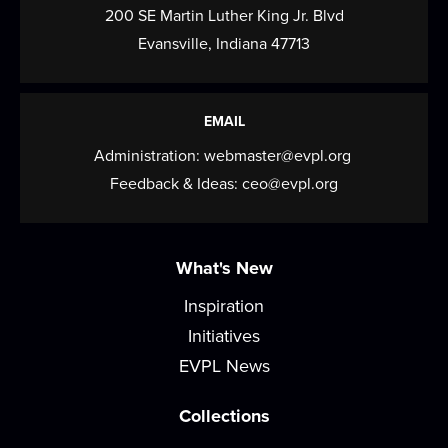
Meeting Room
200 SE Martin Luther King Jr. Blvd
Come play, practice, and connect over Mahjong!
Evansville, Indiana 47713
Tech Time
Tue, Aug 11, 2:00pm - 3:00pm
EMAIL
Small Group Room A
Administration:
webmaster@evpl.org
Ask any questions you have about your devices,
Feedback & Ideas:
ceo@evpl.org
computers, or anything tech related!
Improv Night
What's New
Tue, Aug 11, 6:00pm - 7:00pm
Inspiration
Meeting Room
Initiatives
Participate in group activities, learn acting
EVPL News
techniques and theater games, or just have fun!
Collections
Play & Learn