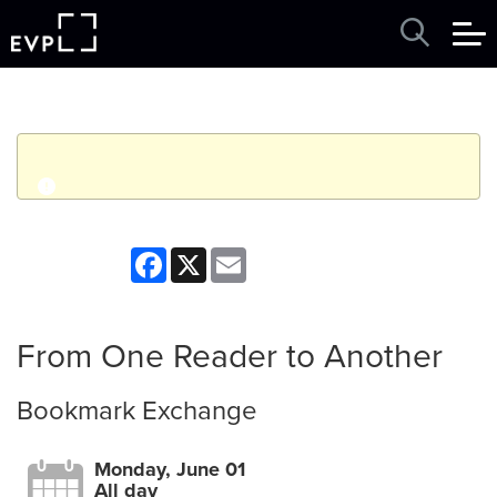
q
Event finished. This event was in the past: 12:00am on
Facebook
X
Email
Monday, June 01, 2026
View other events
From One Reader to Another
Bookmark Exchange
Monday, June 01
All day