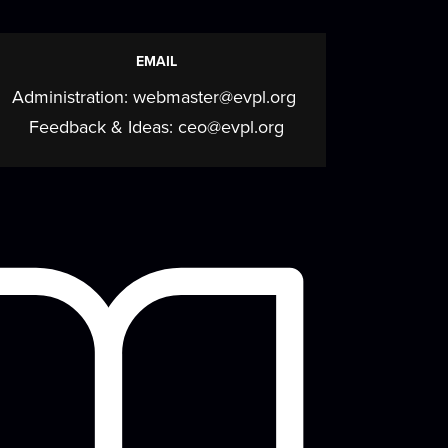
beyond
Mon, Aug 10, 5:30pm - 7:00pm
EMAIL
Meeting Room
Administration:
webmaster@evpl.org
Join us for a cozy, creative program
elebrating the calming art of fiber crafts
Feedback & Ideas:
ceo@evpl.org
ith a...
more
Mahjong Mingle
- Come
play, practice, and
connect over Mahjong!
Tue, Aug 11, 9:30am - 12:00pm
Meeting Room
Come play, practice, and connect over
Mahjong!