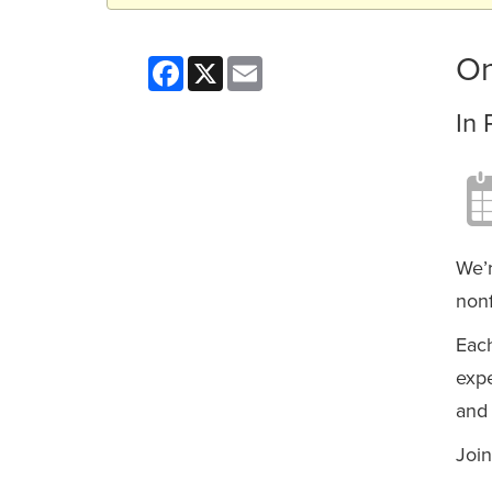
On
Facebook
X
Email
In 
We’r
nonf
Each
expe
and 
Join