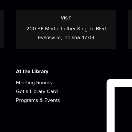
VISIT
200 SE Martin Luther King Jr. Blvd
c
Evansville, Indiana 47713
w
At the Library
Meeting Rooms
Get a Library Card
Programs & Events