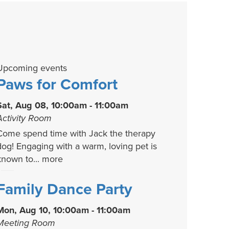
Upcoming events
Paws for Comfort
Sat, Aug 08, 10:00am - 11:00am
Activity Room
Come spend time with Jack the therapy
dog! Engaging with a warm, loving pet is
known to...
more
Family Dance Party
Mon, Aug 10, 10:00am - 11:00am
Meeting Room