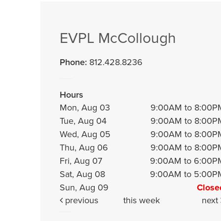
EVPL McCollough
Phone:
812.428.8236
Hours
Mon, Aug 03
9:00AM to 8:00P
Tue, Aug 04
9:00AM to 8:00P
Wed, Aug 05
9:00AM to 8:00P
Thu, Aug 06
9:00AM to 8:00P
Fri, Aug 07
9:00AM to 6:00P
Sat, Aug 08
9:00AM to 5:00P
Sun, Aug 09
Close
previous
this week
next