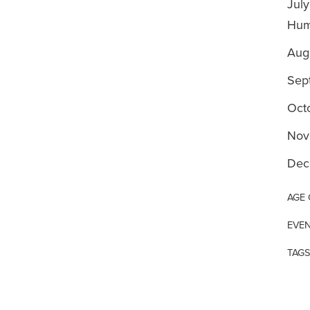
July
Huma
Augu
Sep
Oct
Nov
Dec
AGE
EVEN
TAGS