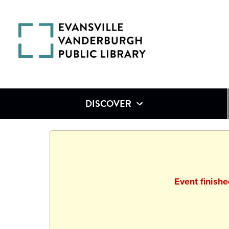
DISCOVER
Event finish