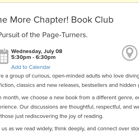
e More Chapter! Book Club
Pursuit of the Page-Turners.
Wednesday, July 08
5:30pm - 6:30pm
Add to Calendar
e a group of curious, open-minded adults who love diving i
iction, classics and new releases, bestsellers and hidden
 month, we choose a new book from a different genre, e
rience. Our discussions are thoughtful, respectful, and 
those just rediscovering the joy of reading.
 us as we read widely, think deeply, and connect over stori