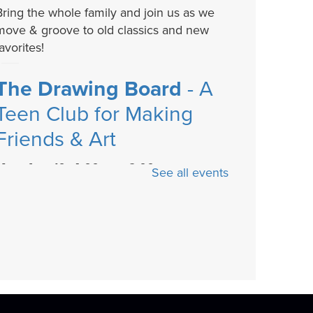
Bring the whole family and join us as we
move & groove to old classics and new
avorites!
The Drawing Board
- A
Teen Club for Making
Friends & Art
Mon, Aug 10, 4:00pm - 6:00pm
See all events
The Drawing Board is a chill teen club for
making friends and creating art. Play
board...
more
Cozy Crafts with a
Canine
- Fiber arts and