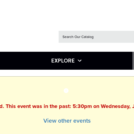
EXPLORE
ed. This event was in the past: 5:30pm on Wednesday, 
View other events