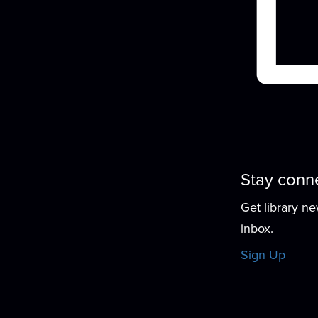
r
Stay conn
Get library n
P
inbox.
Sign Up