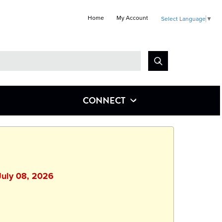
Home
My Account
Select Language
▼
Look
for
CONNECT
July 08, 2026