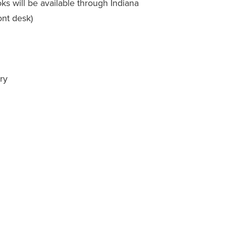
s will be available through Indiana
ont desk)
ry