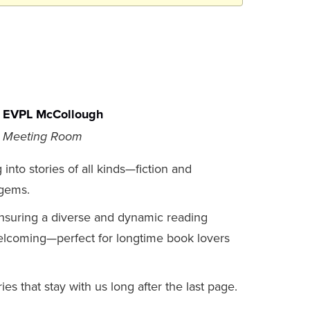
EVPL McCollough
Meeting Room
nto stories of all kinds—fiction and
 gems.
nsuring a diverse and dynamic reading
welcoming—perfect for longtime book lovers
es that stay with us long after the last page.