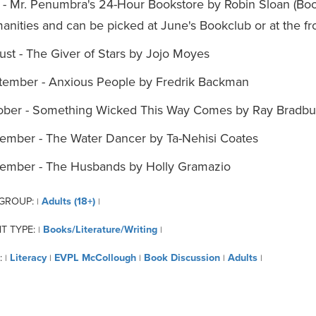
 - Mr. Penumbra's 24-Hour Bookstore by Robin Sloan (Book
nities and can be picked at June's Bookclub or at the fr
st - The Giver of Stars by Jojo Moyes
tember - Anxious People by Fredrik Backman
ober - Something Wicked This Way Comes by Ray Bradbu
ember - The Water Dancer by Ta-Nehisi Coates
ember - The Husbands by Holly Gramazio
 GROUP:
Adults (18+)
|
|
T TYPE:
Books/Literature/Writing
|
|
:
Literacy
EVPL McCollough
Book Discussion
Adults
|
|
|
|
|