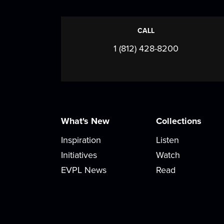
CALL
1 (812) 428-8200
What's New
Collections
Inspiration
Listen
Initiatives
Watch
EVPL News
Read