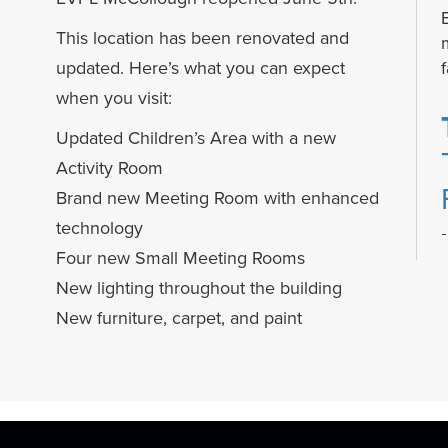
This location has been renovated and
f
updated. Here’s what you can expect
when you visit:
Updated Children’s Area with a new
Activity Room
Brand new Meeting Room with enhanced
technology
Four new Small Meeting Rooms
New lighting throughout the building
New furniture, carpet, and paint