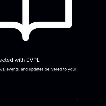
Tech Time
Tue, Aug 11, 2:00pm - 3:00pm
Small Group Room A
Ask any questions you have about your
devices, computers, or anything tech
elated!
Improv Night
ected with EVPL
Tue, Aug 11, 6:00pm - 7:00pm
Meeting Room
ews, events, and updates delivered to your
articipate in group activities, learn acting
techniques and theater games, or just
have fun!
Play & Learn