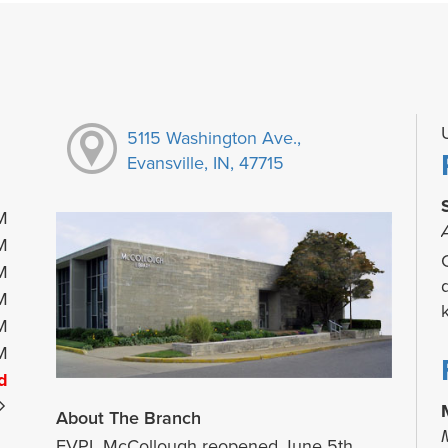
5115 Washington Ave.,
Evansville, IN, 47715
M
M
M
M
M
M
d
About The Branch
EVPL McCollough reopened June 5th.