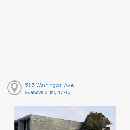
5115 Washington Ave.,
Evansville, IN, 47715