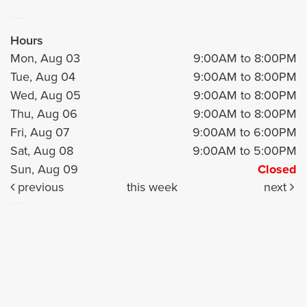
Hours
Mon, Aug 03
9:00AM to 8:00PM
Tue, Aug 04
9:00AM to 8:00PM
Wed, Aug 05
9:00AM to 8:00PM
Thu, Aug 06
9:00AM to 8:00PM
Fri, Aug 07
9:00AM to 6:00PM
Sat, Aug 08
9:00AM to 5:00PM
Sun, Aug 09
Closed
previous
this week
next