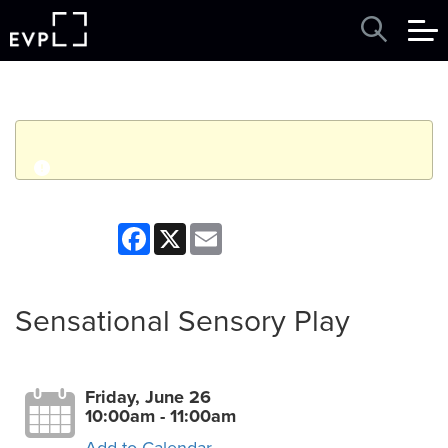
q
Event finished. This event was in the past: 10:00am on
Facebook
X
Email
Friday, June 26, 2026
View other events
Sensational Sensory Play
Friday, June 26
10:00am - 11:00am