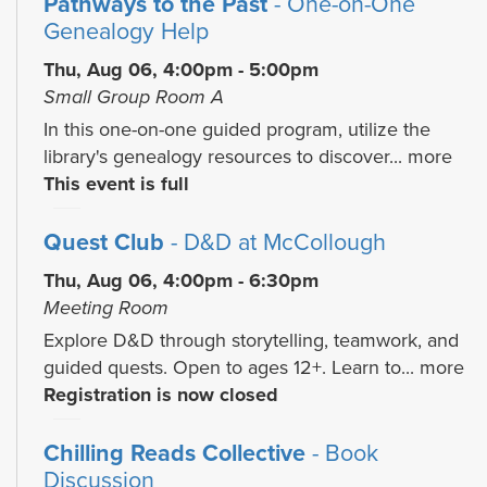
Pathways to the Past
- One-on-One
Genealogy Help
Thu, Aug 06, 4:00pm - 5:00pm
Small Group Room A
In this one-on-one guided program, utilize the
library's genealogy resources to discover...
more
This event is full
Quest Club
- D&D at McCollough
Thu, Aug 06, 4:00pm - 6:30pm
Meeting Room
Explore D&D through storytelling, teamwork, and
guided quests. Open to ages 12+. Learn to...
more
Registration is now closed
Chilling Reads Collective
- Book
Discussion