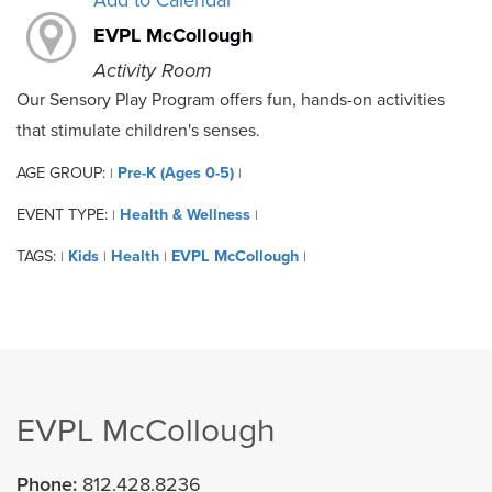
Add to Calendar
EVPL McCollough
Activity Room
Our Sensory Play Program offers fun, hands-on activities
that stimulate children's senses.
AGE GROUP:
Pre-K (Ages 0-5)
|
|
EVENT TYPE:
Health & Wellness
|
|
TAGS:
Kids
Health
EVPL McCollough
|
|
|
|
EVPL McCollough
Phone:
812.428.8236