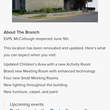
About The Branch
EVPL McCollough reopened June 5th.
This location has been renovated and updated. Here’s what
you can expect when you visit:
Updated Children’s Area with a new Activity Room
Brand new Meeting Room with enhanced technology
Four new Small Meeting Rooms
New lighting throughout the building
New furniture, carpet, and paint
Upcoming events