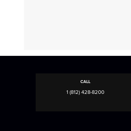
CALL
1 (812) 428-8200