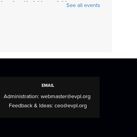
Mon, Aug 10, 4:00pm - 6:00pm
See all events
The Drawing Board is a chill teen club for
making friends and creating art. Play
board...
more
Cozy Crafts with a
Canine
- Fiber arts and
beyond
Mon, Aug 10, 5:30pm - 7:00pm
EMAIL
Meeting Room
Administration:
webmaster@evpl.org
Join us for a cozy, creative program
elebrating the calming art of fiber crafts
Feedback & Ideas:
ceo@evpl.org
ith a...
more
Mahjong Mingle
- Come