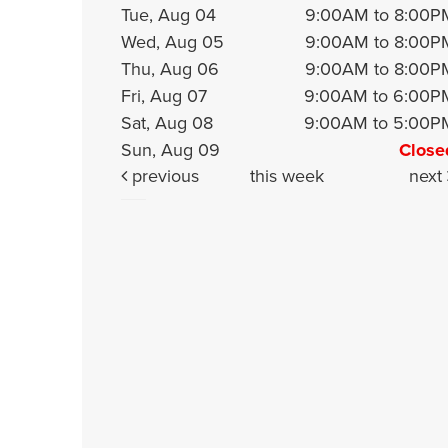
Tue, Aug 04
9:00AM to 8:00P
Wed, Aug 05
9:00AM to 8:00P
Thu, Aug 06
9:00AM to 8:00P
Fri, Aug 07
9:00AM to 6:00P
Sat, Aug 08
9:00AM to 5:00P
Sun, Aug 09
Close
previous
this week
next