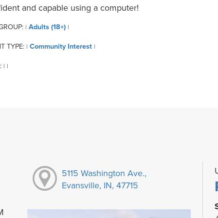
ident and capable using a computer!
 GROUP:
Adults (18+)
|
|
T TYPE:
Community Interest
|
|
:
|
|
5115 Washington Ave.,
Evansville, IN, 47715
M