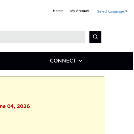
Home
My Account
Select Language
▼
Look
for
CONNECT
une 04, 2026