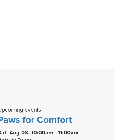
Upcoming events
Paws for Comfort
Sat, Aug 08, 10:00am - 11:00am