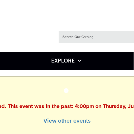
EXPLORE
hed. This event was in the past: 4:00pm on Thursday, J
View other events