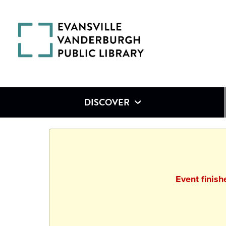
DISCOVER
Event finis