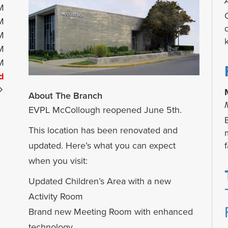
M
M
M
M
M
d
About The Branch
EVPL McCollough reopened June 5th.
This location has been renovated and
f
updated. Here’s what you can expect
when you visit:
Updated Children’s Area with a new
Activity Room
Brand new Meeting Room with enhanced
technology