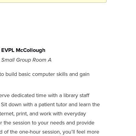
EVPL McCollough
Small Group Room A
o build basic computer skills and gain
ve dedicated time with a library staff
Sit down with a patient tutor and learn the
ernet, print, and work with everyday
or the session to your needs and provide
 of the one-hour session, you’ll feel more