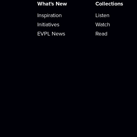
What's New
Collections
Inspiration
Listen
Initiatives
Watch
EVPL News
Read