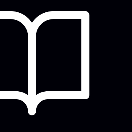
play, practice, and
connect over Mahjong!
Tue, Aug 11, 9:30am - 12:00pm
Meeting Room
Come play, practice, and connect over
Mahjong!
Tech Time
Tue, Aug 11, 2:00pm - 3:00pm
Small Group Room A
Ask any questions you have about your
devices, computers, or anything tech
elated!
Improv Night