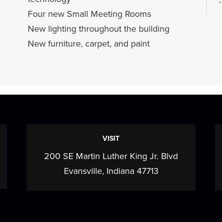
Four new Small Meeting Rooms
New lighting throughout the building
New furniture, carpet, and paint
VISIT
200 SE Martin Luther King Jr. Blvd
c
Evansville, Indiana 47713
w