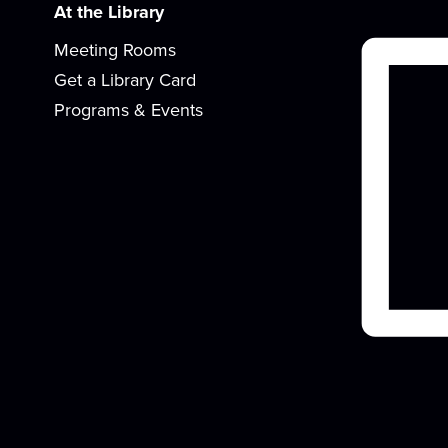
At the Library
Meeting Rooms
Get a Library Card
Programs & Events
r