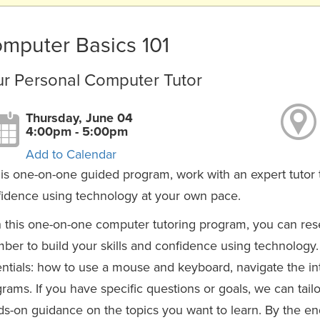
mputer Basics 101
ur Personal Computer Tutor
Thursday, June 04
4:00pm - 5:00pm
Add to Calendar
his one-on-one guided program, work with an expert tutor t
idence using technology at your own pace.
 this one-on-one computer tutoring program, you can reser
er to build your skills and confidence using technology. 
ntials: how to use a mouse and keyboard, navigate the int
rams. If you have specific questions or goals, we can tail
s-on guidance on the topics you want to learn. By the end