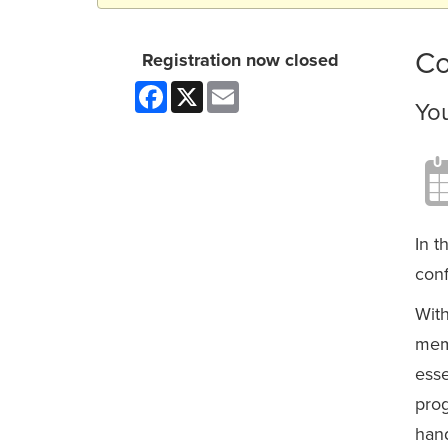
Co
Registration now closed
Facebook
X
Email
Yo
In t
conf
With
memb
esse
prog
hand