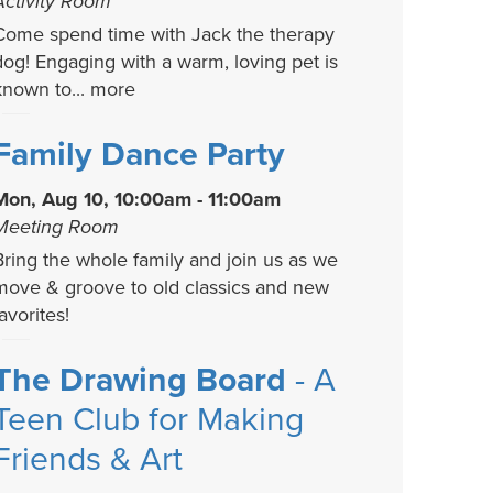
Activity Room
Come spend time with Jack the therapy
dog! Engaging with a warm, loving pet is
known to...
more
Family Dance Party
Mon, Aug 10, 10:00am - 11:00am
Meeting Room
Bring the whole family and join us as we
move & groove to old classics and new
avorites!
The Drawing Board
- A
Teen Club for Making
Friends & Art