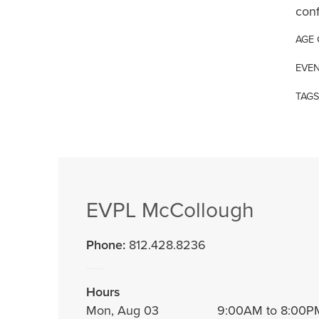
conf
AGE
EVEN
TAGS
EVPL McCollough
Phone:
812.428.8236
Hours
Mon, Aug 03
9:00AM to 8:00P