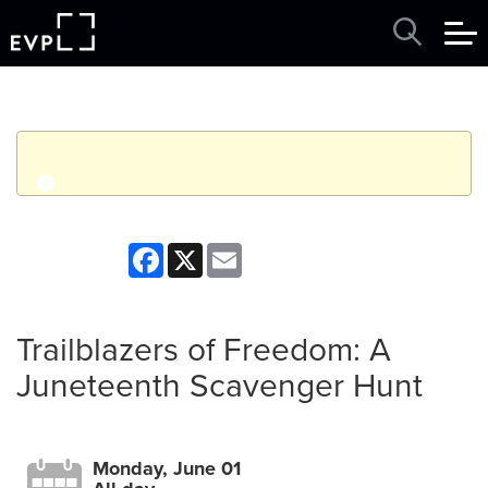
q
Event finished. This event was in the past: 12:00am on
Facebook
X
Email
Monday, June 01, 2026
View other events
Trailblazers of Freedom: A
Juneteenth Scavenger Hunt
Monday, June 01