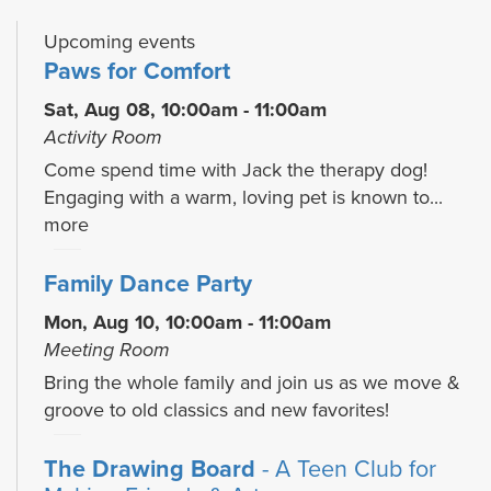
Upcoming events
Paws for Comfort
Sat, Aug 08, 10:00am - 11:00am
Activity Room
Come spend time with Jack the therapy dog!
Engaging with a warm, loving pet is known to...
more
Family Dance Party
Mon, Aug 10, 10:00am - 11:00am
Meeting Room
Bring the whole family and join us as we move &
groove to old classics and new favorites!
The Drawing Board
- A Teen Club for