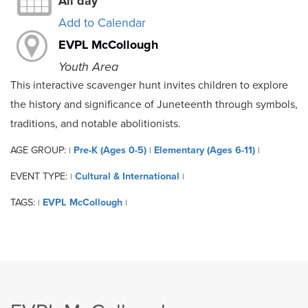
All day
Add to Calendar
EVPL McCollough
Youth Area
This interactive scavenger hunt invites children to explore
the history and significance of Juneteenth through symbols,
traditions, and notable abolitionists.
AGE GROUP:
Pre-K (Ages 0-5)
Elementary (Ages 6-11)
|
|
|
EVENT TYPE:
Cultural & International
|
|
TAGS:
EVPL McCollough
|
|