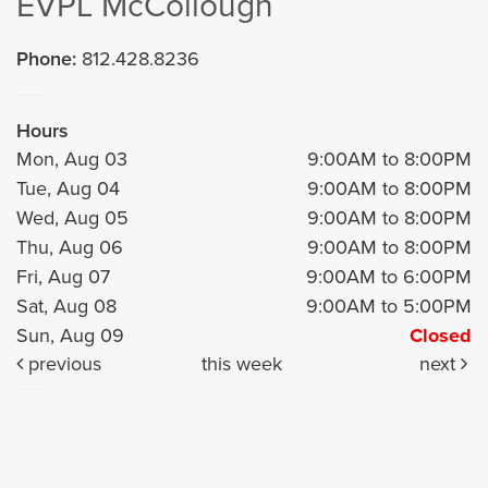
EVPL McCollough
Phone:
812.428.8236
Hours
Mon, Aug 03
9:00AM to 8:00PM
Tue, Aug 04
9:00AM to 8:00PM
Wed, Aug 05
9:00AM to 8:00PM
Thu, Aug 06
9:00AM to 8:00PM
Fri, Aug 07
9:00AM to 6:00PM
Sat, Aug 08
9:00AM to 5:00PM
Sun, Aug 09
Closed
previous
this week
next