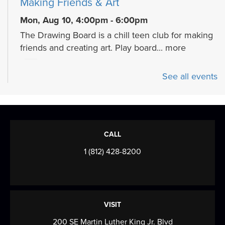
Making Friends & Art
Mon, Aug 10, 4:00pm - 6:00pm
The Drawing Board is a chill teen club for making
friends and creating art. Play board...
more
Cozy Crafts with a Canine
- Fiber arts
See all events
and beyond
Mon, Aug 10, 5:30pm - 7:00pm
Meeting Room
Join us for a cozy, creative program celebrating
CALL
the calming art of fiber crafts with a...
more
1 (812) 428-8200
Mahjong Mingle
- Come play, practice,
and connect over Mahjong!
Tue, Aug 11, 9:30am - 12:00pm
VISIT
Meeting Room
200 SE Martin Luther King Jr. Blvd