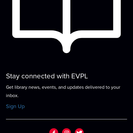
Computer Basics 101
- Your Personal
Computer Tutor
Thu, Aug 13, 4:00pm - 5:00pm
Small Group Room A
In this one-on-one guided program, work with an
expert tutor to build basic computer skills...
more
This event is full
Stay connected with EVPL
Sew-ciety
- Build Your Sewing
Confidence
Get library news, events, and updates delivered to your
Thu, Aug 13, 5:00pm - 7:00pm
inbox.
Meeting Room
Sign Up
This program offers the chance to work on a
specific project, learning to repair, or to...
more