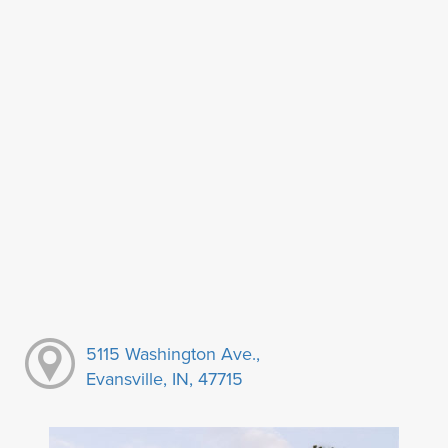
5115 Washington Ave.,
Evansville, IN, 47715