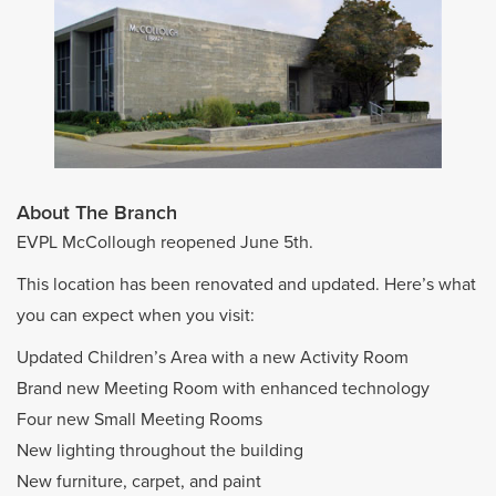
About The Branch
EVPL McCollough reopened June 5th.
This location has been renovated and updated. Here’s what
you can expect when you visit:
Updated Children’s Area with a new Activity Room
Brand new Meeting Room with enhanced technology
Four new Small Meeting Rooms
New lighting throughout the building
New furniture, carpet, and paint