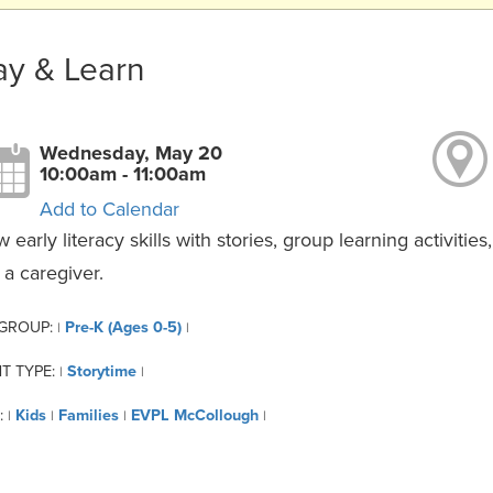
ay & Learn
Wednesday, May 20
10:00am - 11:00am
Add to Calendar
 early literacy skills with stories, group learning activiti
 a caregiver.
 GROUP:
Pre-K (Ages 0-5)
|
|
T TYPE:
Storytime
|
|
:
Kids
Families
EVPL McCollough
|
|
|
|