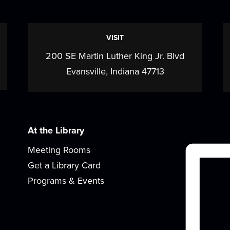
a
VISIT
200 SE Martin Luther King Jr. Blvd
Evansville, Indiana 47713
At the Library
Meeting Rooms
Get a Library Card
Programs & Events