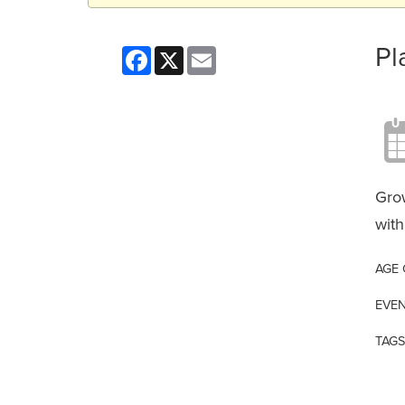
Pl
Facebook
X
Email
Grow
with
AGE
EVEN
TAGS