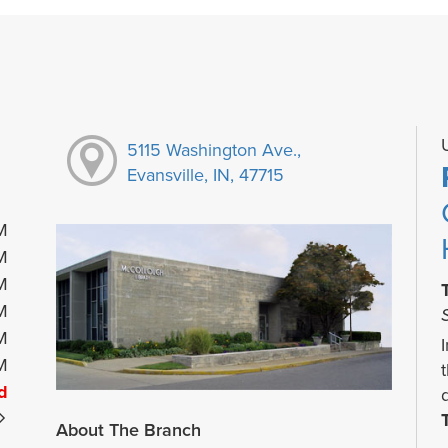
5115 Washington Ave.,
Evansville, IN, 47715
M
M
M
M
M
M
d
About The Branch