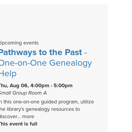
Upcoming events
Pathways to the Past
-
One-on-One Genealogy
Help
Thu, Aug 06, 4:00pm - 5:00pm
Small Group Room A
In this one-on-one guided program, utilize
the library's genealogy resources to
discover...
more
This event is full