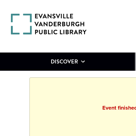
DISCOVER
Event finish