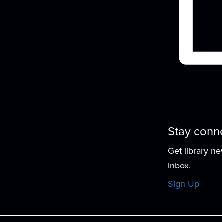
f
Stay conn
Get library n
inbox.
Sign Up