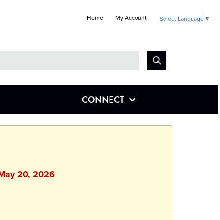
Home
My Account
Select Language
▼
Look
for
CONNECT
 May 20, 2026