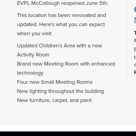
EVPL McCollough reopened June 5th.
This location has been renovated and
updated. Here’s what you can expect
when you visit:
Updated Children’s Area with a new
Activity Room
Brand new Meeting Room with enhanced
technology
Four new Small Meeting Rooms
New lighting throughout the building
New furniture, carpet, and paint