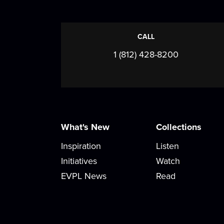
CALL
1 (812) 428-8200
What's New
Collections
Inspiration
Listen
Initiatives
Watch
EVPL News
Read