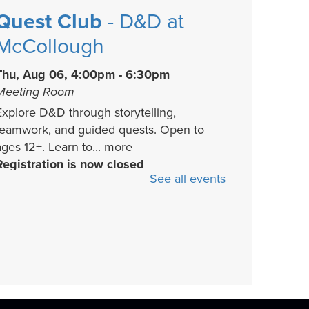
Quest Club
- D&D at
McCollough
Thu, Aug 06, 4:00pm - 6:30pm
Meeting Room
Explore D&D through storytelling,
teamwork, and guided quests. Open to
ages 12+. Learn to...
more
Registration is now closed
See all events
Chilling Reads
Collective
- Book
Discussion
Thu, Aug 06, 5:30pm - 6:30pm
Activity Room