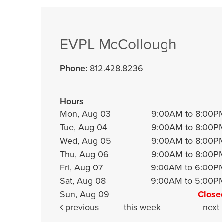
EVPL McCollough
Phone:
812.428.8236
Hours
Mon, Aug 03
9:00AM to 8:00P
Tue, Aug 04
9:00AM to 8:00P
Wed, Aug 05
9:00AM to 8:00P
Thu, Aug 06
9:00AM to 8:00P
Fri, Aug 07
9:00AM to 6:00P
Sat, Aug 08
9:00AM to 5:00P
Sun, Aug 09
Close
previous
this week
next