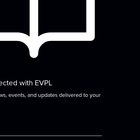
move & groove to old classics and new
avorites!
The Drawing Board
- A
Teen Club for Making
Friends & Art
Mon, Aug 10, 4:00pm - 6:00pm
The Drawing Board is a chill teen club for
making friends and creating art. Play
ected with EVPL
board...
more
ews, events, and updates delivered to your
Cozy Crafts with a
Canine
- Fiber arts and
beyond