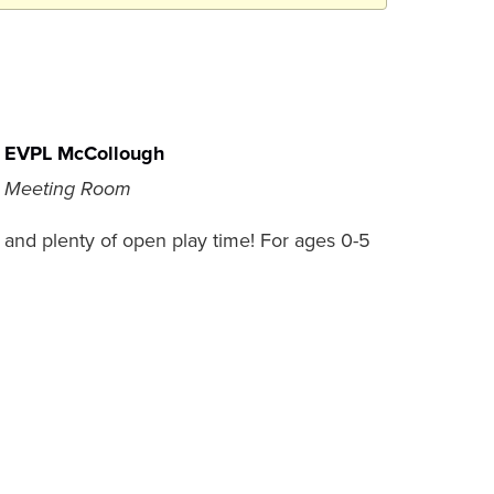
EVPL McCollough
Meeting Room
es, and plenty of open play time! For ages 0-5