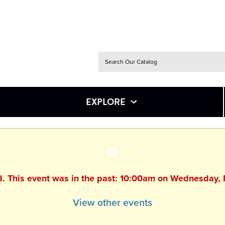
EXPLORE
ed. This event was in the past: 10:00am on Wednesday,
View other events