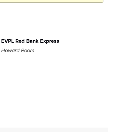
EVPL Red Bank Express
Howard Room