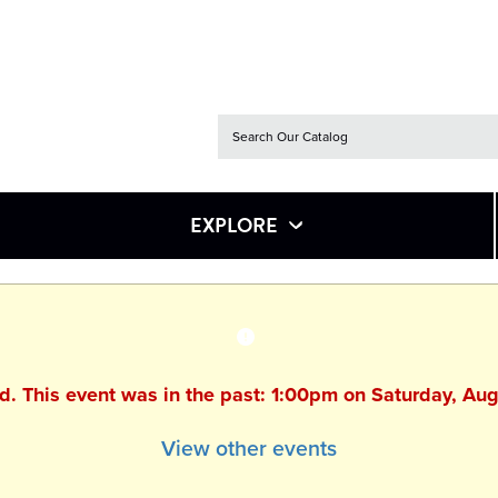
EXPLORE
ed. This event was in the past: 1:00pm on Saturday, Au
View other events