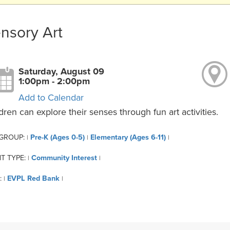
nsory Art
Saturday, August 09
1:00pm - 2:00pm
Add to Calendar
dren can explore their senses through fun art activities.
 GROUP:
Pre-K (Ages 0-5)
Elementary (Ages 6-11)
|
|
|
T TYPE:
Community Interest
|
|
:
EVPL Red Bank
|
|