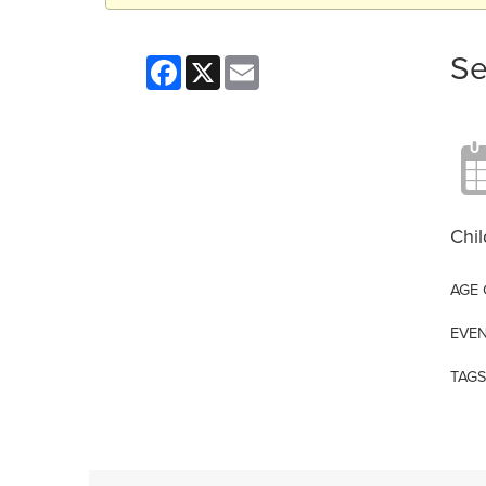
Se
Facebook
X
Email
Chil
AGE
EVEN
TAGS