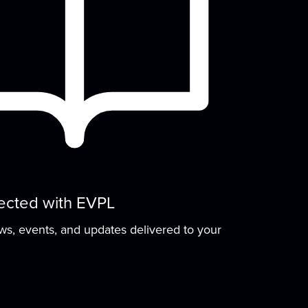
ected with EVPL
ews, events, and updates delivered to your