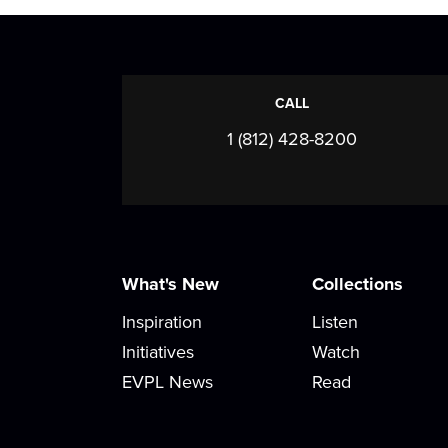
CALL
1 (812) 428-8200
What's New
Collections
Inspiration
Listen
Initiatives
Watch
EVPL News
Read