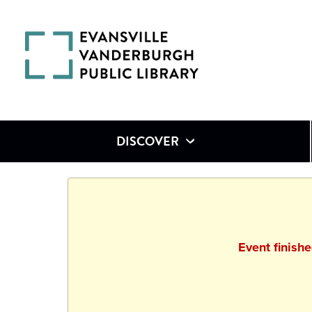
DISCOVER
Event finish