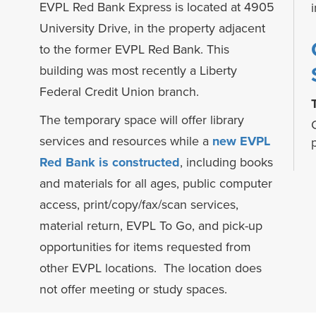
EVPL Red Bank Express is located at 4905
University Drive, in the property adjacent
to the former EVPL Red Bank. This
building was most recently a Liberty
Federal Credit Union branch.
The temporary space will offer library
services and resources while a
new EVPL
h
Red Bank is constructed
, including books
and materials for all ages, public computer
access, print/copy/fax/scan services,
material return, EVPL To Go, and pick-up
opportunities for items requested from
other EVPL locations. The location does
not offer meeting or study spaces.