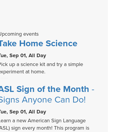
Upcoming events
Take Home Science
Tue, Sep 01, All Day
Pick up a science kit and try a simple
experiment at home.
ASL Sign of the Month
-
Signs Anyone Can Do!
Tue, Sep 01, All Day
Learn a new American Sign Language
(ASL) sign every month! This program is