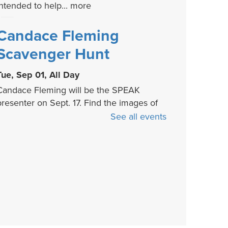
intended to help...
more
Candace Fleming
Scavenger Hunt
Tue, Sep 01, All Day
Candace Fleming will be the SPEAK
presenter on Sept. 17. Find the images of
er children's...
more
See all events