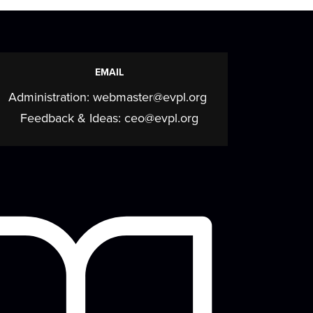
EMAIL
Administration:
webmaster@evpl.org
Feedback & Ideas:
ceo@evpl.org