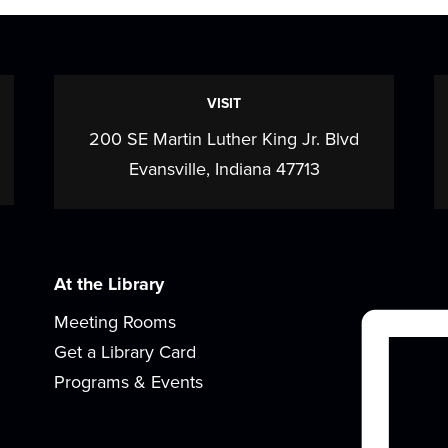
VISIT
200 SE Martin Luther King Jr. Blvd
Evansville, Indiana 47713
At the Library
Meeting Rooms
Get a Library Card
Programs & Events