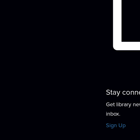
Stay conn
Get library n
inbox.
Sign Up