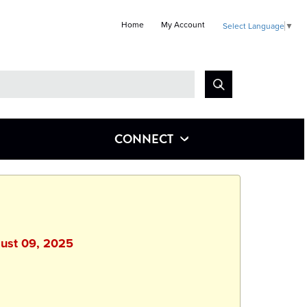
Home
My Account
Select Language
▼
Look
for
CONNECT
gust 09, 2025