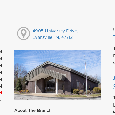
4905 University Drive,
Evansville, IN, 47712
M
M
M
M
M
M
d
About The Branch