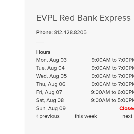
EVPL Red Bank Express
Phone:
812.428.8205
Hours
Mon, Aug 03
9:00AM to 7:00P
Tue, Aug 04
9:00AM to 7:00P
Wed, Aug 05
9:00AM to 7:00P
Thu, Aug 06
9:00AM to 7:00P
Fri, Aug 07
9:00AM to 6:00P
Sat, Aug 08
9:00AM to 5:00P
Sun, Aug 09
Close
previous
this week
next