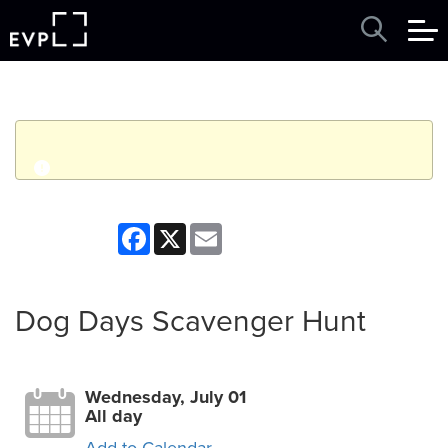
q
Event finished. This event was in the past: 12:00am on
Facebook
X
Email
Wednesday, July 01, 2026
View other events
Dog Days Scavenger Hunt
Wednesday, July 01
All day