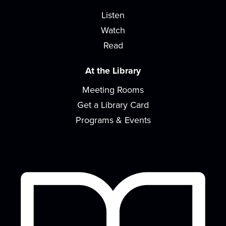
Listen
Watch
Read
At the Library
Meeting Rooms
Get a Library Card
Programs & Events