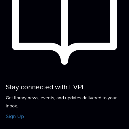
Stay connected with EVPL
Get library news, events, and updates delivered to your
inbox.
Sign Up