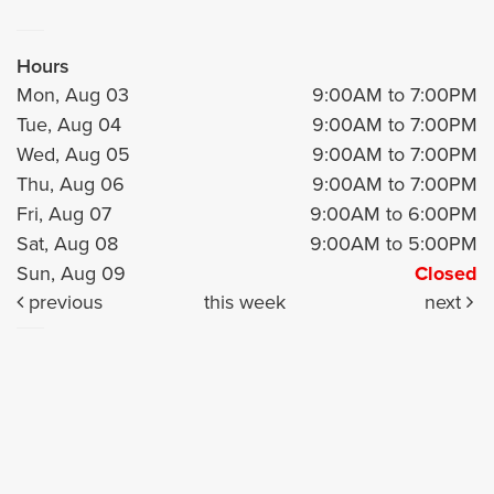
Hours
Mon, Aug 03
9:00AM to 7:00PM
Tue, Aug 04
9:00AM to 7:00PM
Wed, Aug 05
9:00AM to 7:00PM
Thu, Aug 06
9:00AM to 7:00PM
Fri, Aug 07
9:00AM to 6:00PM
Sat, Aug 08
9:00AM to 5:00PM
Sun, Aug 09
Closed
previous
this week
next