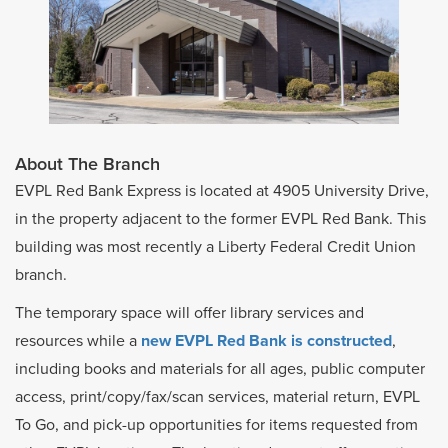
About The Branch
EVPL Red Bank Express is located at 4905 University Drive,
in the property adjacent to the former EVPL Red Bank. This
building was most recently a Liberty Federal Credit Union
branch.
The temporary space will offer library services and
resources while a
new EVPL Red Bank is constructed
,
including books and materials for all ages, public computer
access, print/copy/fax/scan services, material return, EVPL
To Go, and pick-up opportunities for items requested from