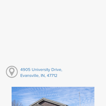
4905 University Drive,
Evansville, IN, 47712