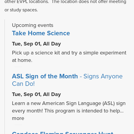
other EVPL locations. The location does not offer meeting
or study spaces.
Upcoming events
Take Home Science
Tue, Sep 01, All Day
Pick up a science kit and try a simple experiment
at home.
ASL Sign of the Month
- Signs Anyone
Can Do!
Tue, Sep 01, All Day
Learn a new American Sign Language (ASL) sign
every month! This program is intended to help...
more