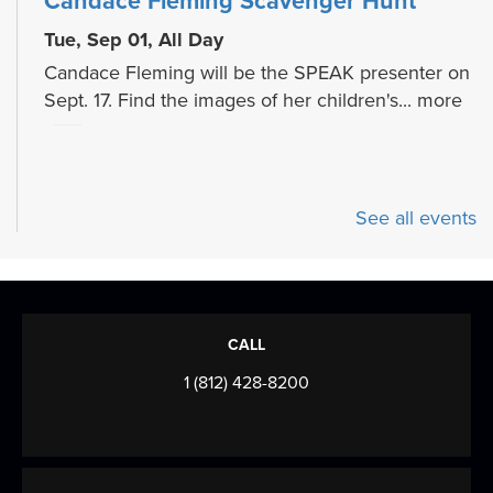
Candace Fleming Scavenger Hunt
Tue, Sep 01, All Day
Candace Fleming will be the SPEAK presenter on
Sept. 17. Find the images of her children's...
more
See all events
CALL
1 (812) 428-8200