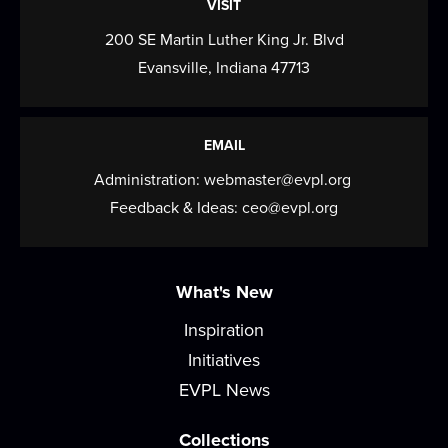
VISIT
200 SE Martin Luther King Jr. Blvd
Evansville, Indiana 47713
EMAIL
Administration:
webmaster@evpl.org
Feedback & Ideas:
ceo@evpl.org
What's New
Inspiration
Initiatives
EVPL News
Collections