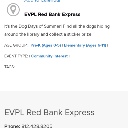
Add to Calendar
EVPL Red Bank Express
It's the Dog Days of Summer! Find all the dogs hiding
around the library and collect a sticker prize.
AGE GROUP:
Pre-K (Ages 0-5)
Elementary (Ages 6-11)
|
|
|
EVENT TYPE:
Community Interest
|
|
TAGS:
|
|
EVPL Red Bank Express
Phone:
812.428.8205