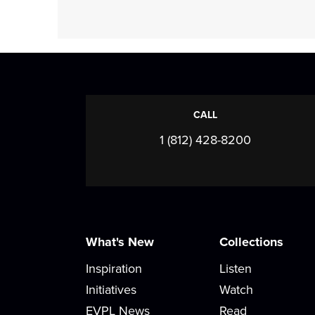
CALL
1 (812) 428-8200
What's New
Collections
Inspiration
Listen
Initiatives
Watch
EVPL News
Read