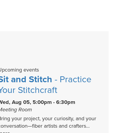
Upcoming events
Sit and Stitch
- Practice
Your Stitchcraft
Wed, Aug 05, 5:00pm - 6:30pm
Meeting Room
Bring your project, your curiosity, and your
conversation—fiber artists and crafters...