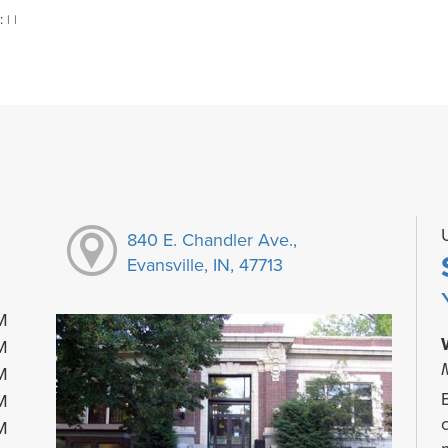
:
|
|
840 E. Chandler Ave.,
Evansville, IN, 47713
M
M
M
M
M