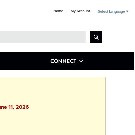
Home
My Account
Select Language
▼
Look
for
CONNECT
une 11, 2026