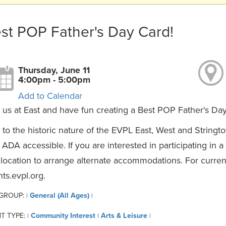
st POP Father's Day Card!
Thursday, June 11
4:00pm - 5:00pm
Add to Calendar
 us at East and have fun creating a Best POP Father's Da
to the historic nature of the EVPL East, West and Stringt
y ADA accessible. If you are interested in participating in 
 location to arrange alternate accommodations. For curren
ts.evpl.org.
 GROUP:
General (All Ages)
|
|
T TYPE:
Community Interest
Arts & Leisure
|
|
|