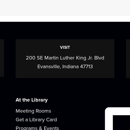
s
VISIT
200 SE Martin Luther King Jr. Blvd
Evansville, Indiana 47713
At the Library
Meeting Rooms
Get a Library Card
Programs & Events