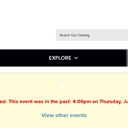
EXPLORE
hed. This event was in the past: 4:00pm on Thursday, J
View other events