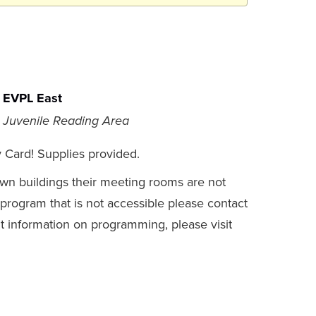
EVPL East
Juvenile Reading Area
y Card! Supplies provided.
own buildings their meeting rooms are not
a program that is not accessible please contact
t information on programming, please visit