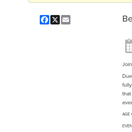
Be
Facebook
X
Email
Join
Due 
full
that
even
AGE
EVEN