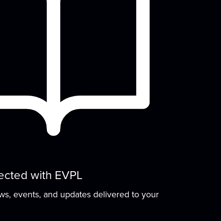
Thu, Aug 13, 4:45pm - 5:45pm
Meeting Room
row early literacy skills with stories,
group learning activities, and plenty of
open play...
more
Arts in the Park
Fri, Aug 14, 3:00pm - 6:00pm
Backlawn
Come relax and get creative with us! This
fun community-oriented event includes
ree...
more
ected with EVPL
Stories That Shaped
ews, events, and updates delivered to your
History
- A Candace