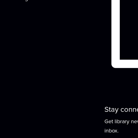
G
f
Stay conn
Get library n
inbox.