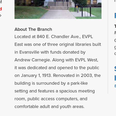
M
d
About The Branch
Located at 840 E. Chandler Ave., EVPL
G
East was one of three original libraries built
in Evansville with funds donated by
Andrew Carnegie. Along with EVPL West,
it was dedicated and opened to the public
on January 1, 1913. Renovated in 2003, the
building is surrounded by a park-like
setting and features a spacious meeting
room, public access computers, and
comfortable adult and youth areas.