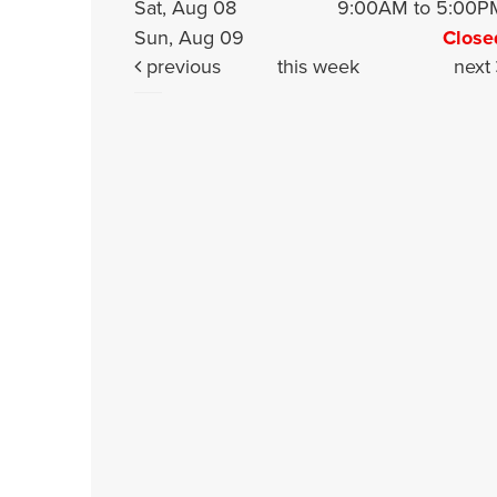
Sat, Aug 08
9:00AM to 5:00P
Sun, Aug 09
Close
previous
this week
next