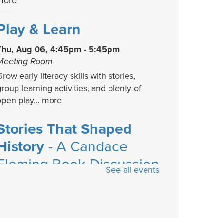
more
Play & Learn
Thu, Aug 06, 4:45pm - 5:45pm
Meeting Room
row early literacy skills with stories,
group learning activities, and plenty of
open play...
more
Stories That Shaped
History
- A Candace
Fleming Book Discussion
See all events
Series
Fri, Aug 07, 4:00pm - 5:00pm
Meeting Room