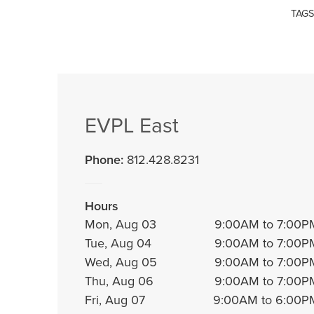
TAGS
EVPL East
Phone:
812.428.8231
Hours
Mon, Aug 03
9:00AM to 7:00P
Tue, Aug 04
9:00AM to 7:00P
Wed, Aug 05
9:00AM to 7:00P
Thu, Aug 06
9:00AM to 7:00P
Fri, Aug 07
9:00AM to 6:00P