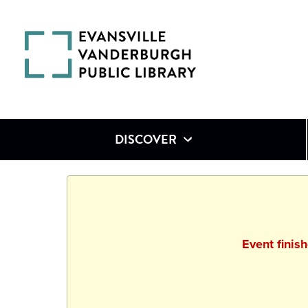
DISCOVER
Event finis