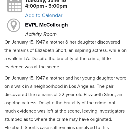
Tuesday, June 16
4:00pm - 5:00pm
Add to Calendar
EVPL McCollough
Activity Room
On January 15, 1947 a mother & her daughter discovered
the remains of Elizabeth Short, an aspiring actress, while on
a walk in LA. Despite the brutality of the crime, little
evidence was at the scene.
On January 15, 1947 a mother and her young daughter were
on a walk in a neighborhood in Los Angeles. The pair
discovered the remains of 22-year-old Elizabeth Short, an
aspiring actress. Despite the brutality of the crime, not
much evidence was left at the scene, leaving investigators
stumped as to where the crime may have originated.
Elizabeth Short's case still remains unsolved to this