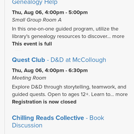
Genealogy Help
Thu, Aug 06, 4:00pm - 5:00pm
Small Group Room A
In this one-on-one guided program, utilize the
library's genealogy resources to discover...
more
This event is full
Quest Club
- D&D at McCollough
Thu, Aug 06, 4:00pm - 6:30pm
Meeting Room
Explore D&D through storytelling, teamwork, and
guided quests. Open to ages 12+. Learn to...
more
Registration is now closed
Chilling Reads Collective
- Book
Discussion