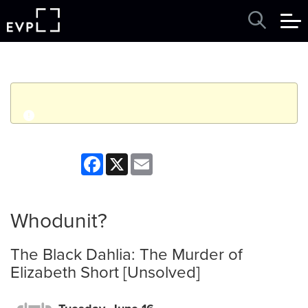
q
Event finished. This event was in the past: 4:00pm on
Facebook
X
Email
Tuesday, June 16, 2026
View other events
Whodunit?
The Black Dahlia: The Murder of
Elizabeth Short [Unsolved]