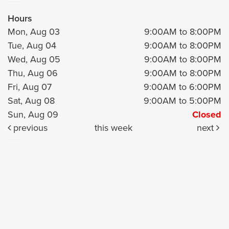
Hours
Mon, Aug 03
9:00AM to 8:00PM
Tue, Aug 04
9:00AM to 8:00PM
Wed, Aug 05
9:00AM to 8:00PM
Thu, Aug 06
9:00AM to 8:00PM
Fri, Aug 07
9:00AM to 6:00PM
Sat, Aug 08
9:00AM to 5:00PM
Sun, Aug 09
Closed
previous
this week
next