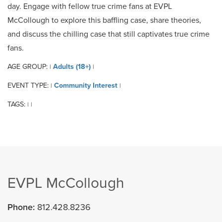
day. Engage with fellow true crime fans at EVPL
McCollough to explore this baffling case, share theories,
and discuss the chilling case that still captivates true crime
fans.
AGE GROUP:
Adults (18+)
|
|
EVENT TYPE:
Community Interest
|
|
TAGS:
|
|
EVPL McCollough
Phone:
812.428.8236