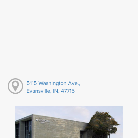
5115 Washington Ave.,
Evansville, IN, 47715