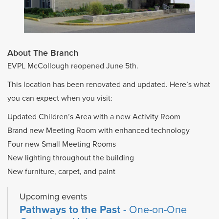
About The Branch
EVPL McCollough reopened June 5th.
This location has been renovated and updated. Here’s what
you can expect when you visit:
Updated Children’s Area with a new Activity Room
Brand new Meeting Room with enhanced technology
Four new Small Meeting Rooms
New lighting throughout the building
New furniture, carpet, and paint
Upcoming events
Pathways to the Past
- One-on-One