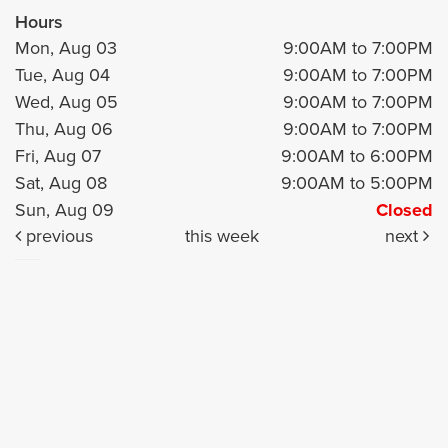
Hours
Mon, Aug 03
9:00AM to 7:00PM
Tue, Aug 04
9:00AM to 7:00PM
Wed, Aug 05
9:00AM to 7:00PM
Thu, Aug 06
9:00AM to 7:00PM
Fri, Aug 07
9:00AM to 6:00PM
Sat, Aug 08
9:00AM to 5:00PM
Sun, Aug 09
Closed
previous
this week
next