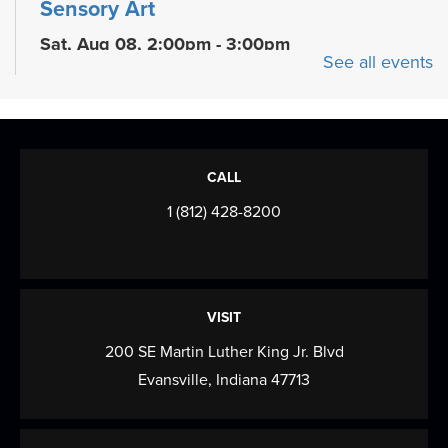
Sensory Art
Sat, Aug 08, 2:00pm - 3:00pm
See all events
Meeting Room
Children can explore their senses through fun art
activities
Shakespeare In the Park
CALL
Sat, Aug 08, 6:00pm - 9:30pm
1 (812) 428-8200
Evansville Shakespeare Players Present their
2026 Summer Shakespeare In the Park
Production...
more
VISIT
Shakespeare In the Park
200 SE Martin Luther King Jr. Blvd
Evansville, Indiana 47713
Sun, Aug 09, 6:00pm - 9:30pm
Evansville Shakespeare Players Present their
2026 Summer Shakespeare In the Park