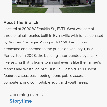
About The Branch
Located at 2000 W Franklin St., EVPL West was one of
three original libraries built in Evansville with funds donated
by Andrew Carnegie. Along with EVPL East, it was
dedicated and opened to the public on January 1, 1913.
Renovated in 2003, the building is surrounded by a park-
like setting that is home to annual events like the Farmer’s
Market and West Side Nut Club Fall Festival. EVPL West
features a spacious meeting room, public access
computers, and comfortable adult and youth areas.
Upcoming events
Storytime