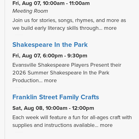
Fri, Aug 07, 10:00am - 11:00am
Meeting Room
Join us for stories, songs, rhymes, and more as
we build early literacy skills through...
more
Shakespeare In the Park
Fri, Aug 07, 6:00pm - 9:30pm
Evansville Shakespeare Players Present their
2026 Summer Shakespeare In the Park
Production...
more
Franklin Street Family Crafts
Sat, Aug 08, 10:00am - 12:00pm
Each week will feature a fun for all-ages craft with
supplies and instructions available...
more