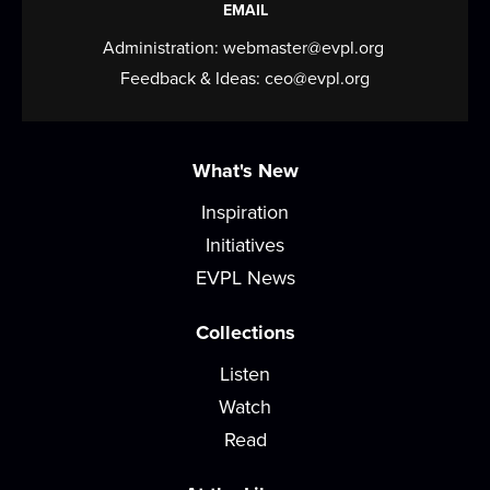
EMAIL
Production...
more
Administration:
webmaster@evpl.org
West Writers' Group
Feedback & Ideas:
ceo@evpl.org
Mon, Aug 10, 5:30pm - 6:30pm
Meeting Room
What's New
Kickstart your writing, gain fresh perspective, &
stay accountable to finish that work in...
more
Inspiration
Initiatives
Tea Talk with Books
EVPL News
Wed, Aug 12, 12:00pm - 1:30pm
Meeting Room
Collections
Sip some tea and chat about a different title each
Listen
time at this monthly book discussion....
more
Watch
Read
Postcard Club
Wed, Aug 12, 5:00pm - 6:00pm