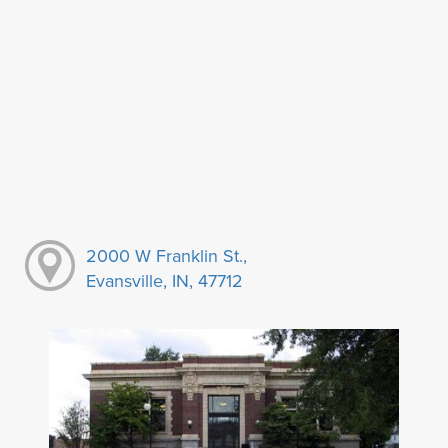
2000 W Franklin St.,
Evansville, IN, 47712