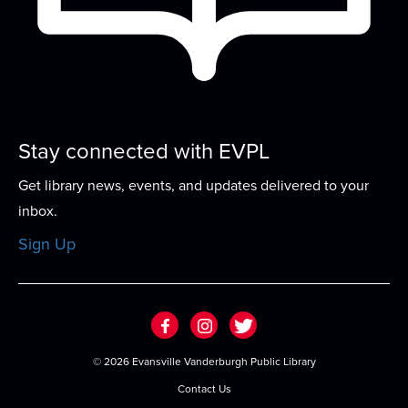
Franklin Street Family Crafts
Sat, Aug 15, 10:00am - 12:00pm
Each week will feature a fun for all-ages craft with
supplies and instructions available...
more
Sticks & Spines
- A Heated Rivalry Book
Stay connected with EVPL
Club
Get library news, events, and updates delivered to your
Sat, Aug 15, 2:00pm - 3:00pm
inbox.
Meeting Room
Sign Up
Whether you're on your 100th reheat or just
curious about the cottage, join us as we read...
more
Crafty & Cozy
©
2026 Evansville Vanderburgh Public Library
Tue, Aug 18, 4:00pm - 5:00pm
Contact Us
Meeting Room