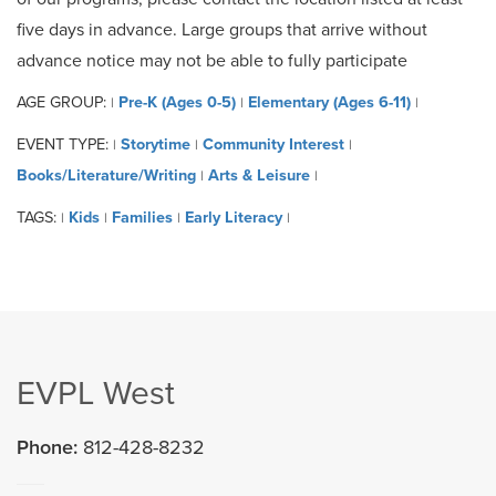
five days in advance. Large groups that arrive without
advance notice may not be able to fully participate
AGE GROUP:
Pre-K (Ages 0-5)
Elementary (Ages 6-11)
|
|
|
EVENT TYPE:
Storytime
Community Interest
|
|
|
Books/Literature/Writing
Arts & Leisure
|
|
TAGS:
Kids
Families
Early Literacy
|
|
|
|
EVPL West
Phone:
812-428-8232