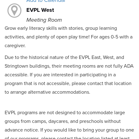
Add to Calendar
EVPL West
Meeting Room
Grow early literacy skills with stories, group learning
activities, and plenty of open play time! For ages 0-5 with a
caregiver.
Due to the historical nature of the EVPL East, West, and
Stringtown buildings, their meeting rooms are not fully ADA
accessible. If you are interested in participating in a
program that is not accessible, please contact that location
to arrange alternative accommodations.
EVPL programs are not designed to accommodate large
groups from camps, daycares, and preschools without
advance notice. If you would like to bring your group to one
of our programs, please contact the location listed at least