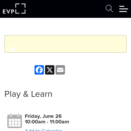
q
Event finished. This event was in the past: 10:00am on
Facebook
X
Email
Friday, June 26, 2026
View other events
Play & Learn
Friday, June 26
10:00am - 11:00am