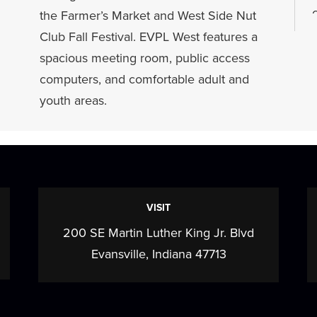
the Farmer’s Market and West Side Nut
a
Club Fall Festival. EVPL West features a
spacious meeting room, public access
computers, and comfortable adult and
youth areas.
f
VISIT
200 SE Martin Luther King Jr. Blvd
Evansville, Indiana 47713