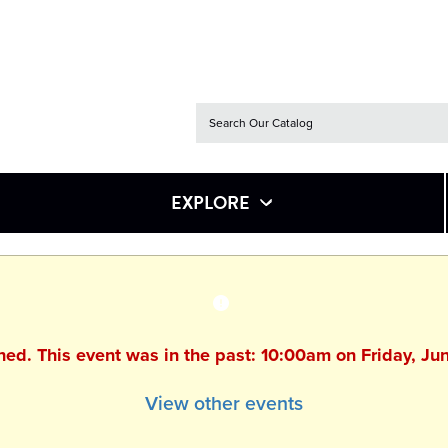
EXPLORE
shed. This event was in the past: 10:00am on Friday, Ju
View other events