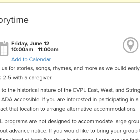
orytime
Friday, June 12
10:00am - 11:00am
Add to Calendar
 us for stories, songs, rhymes, and more as we build early 
 2-5 with a caregiver.
to the historical nature of the EVPL East, West, and Strin
y ADA accessible. If you are interested in participating in 
act that location to arrange alternative accommodations.
L programs are not designed to accommodate large group
out advance notice. If you would like to bring your group
tion listed at least five days in advance. Large groups th