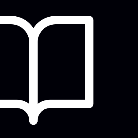
Shakespeare In the Park
Sun, Aug 09, 6:00pm - 9:30pm
Evansville Shakespeare Players Present
their 2026 Summer Shakespeare In the
Park Production...
more
West Writers' Group
Mon, Aug 10, 5:30pm - 6:30pm
Meeting Room
ickstart your writing, gain fresh
perspective, & stay accountable to finish
hat work in...
more
Tea Talk with Books
Wed, Aug 12, 12:00pm - 1:30pm