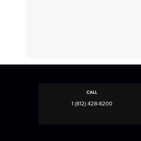
CALL
1 (812) 428-8200