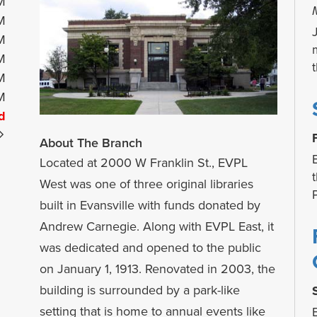
M
M
M
M
M
M
d
About The Branch
Located at 2000 W Franklin St., EVPL
West was one of three original libraries
built in Evansville with funds donated by
Andrew Carnegie. Along with EVPL East, it
was dedicated and opened to the public
on January 1, 1913. Renovated in 2003, the
building is surrounded by a park-like
setting that is home to annual events like