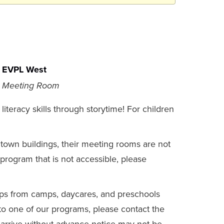
EVPL West
Meeting Room
literacy skills through storytime! For children
gtown buildings, their meeting rooms are not
a program that is not accessible, please
s from camps, daycares, and preschools
 to one of our programs, please contact the
at arrive without advance notice may not be