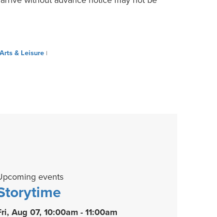
Arts & Leisure
|
Upcoming events
Storytime
Fri, Aug 07, 10:00am - 11:00am