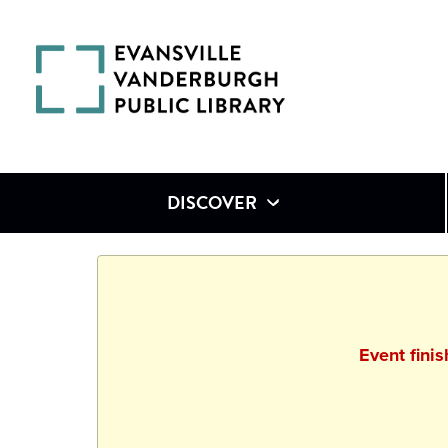
DISCOVER
Event fini