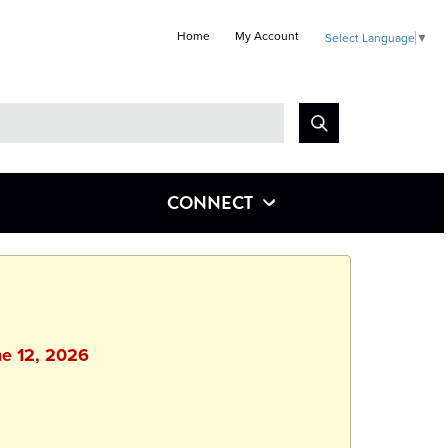
Home
My Account
Select Language
▼
Look
for
CONNECT
ne 12, 2026