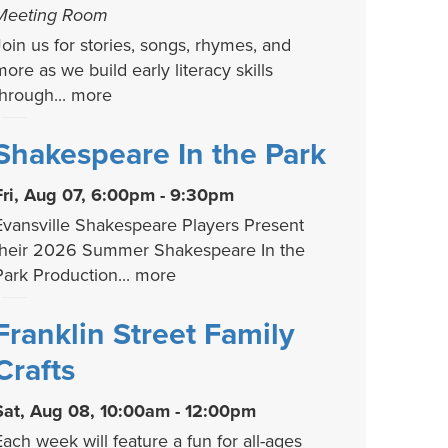
Meeting Room
Join us for stories, songs, rhymes, and
more as we build early literacy skills
through...
more
Shakespeare In the Park
Fri, Aug 07, 6:00pm - 9:30pm
Evansville Shakespeare Players Present
their 2026 Summer Shakespeare In the
Park Production...
more
Franklin Street Family
Crafts
Sat, Aug 08, 10:00am - 12:00pm
Each week will feature a fun for all-ages