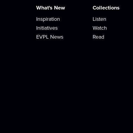
What's New
Collections
Inspiration
Listen
Initiatives
Watch
EVPL News
Read