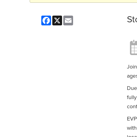
St
Facebook
X
Email
Join
ages
Due 
full
cont
EVP
with
loca