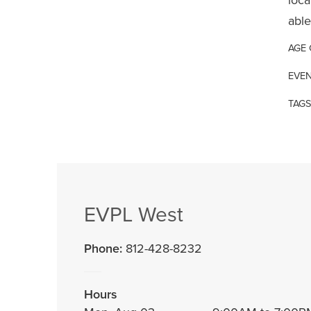
able
AGE
EVEN
TAGS
EVPL West
Phone:
812-428-8232
Hours