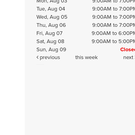
Mon, Aug 03
9:00AM to 7:00P
Tue, Aug 04
9:00AM to 7:00P
Wed, Aug 05
9:00AM to 7:00P
Thu, Aug 06
9:00AM to 7:00P
Fri, Aug 07
9:00AM to 6:00P
Sat, Aug 08
9:00AM to 5:00P
Sun, Aug 09
Close
previous
this week
next