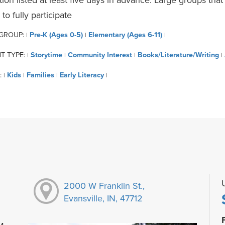
 to fully participate
 GROUP:
Pre-K (Ages 0-5)
Elementary (Ages 6-11)
|
|
|
T TYPE:
Storytime
Community Interest
Books/Literature/Writing
|
|
|
|
:
Kids
Families
Early Literacy
|
|
|
|
2000 W Franklin St.,
Evansville, IN, 47712