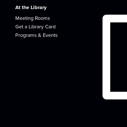
At the Library
Meeting Rooms
Get a Library Card
Programs & Events
K
t