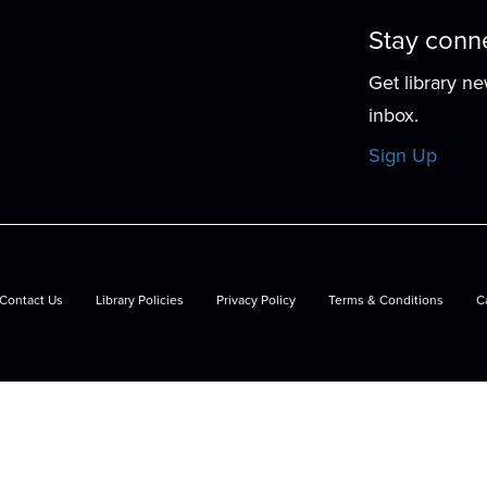
Stay conn
Get library n
d
inbox.
Sign Up
Contact Us
Library Policies
Privacy Policy
Terms & Conditions
C