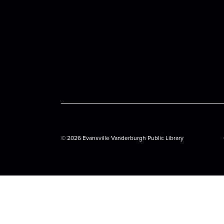
©
2026 Evansville Vanderburgh Public Library