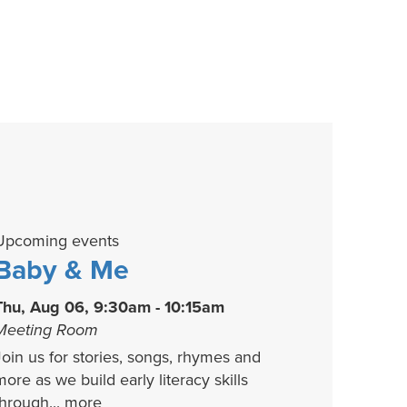
Upcoming events
Baby & Me
Thu, Aug 06, 9:30am - 10:15am
Meeting Room
Join us for stories, songs, rhymes and
more as we build early literacy skills
through...
more