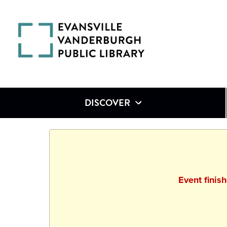
DISCOVER
Event finis