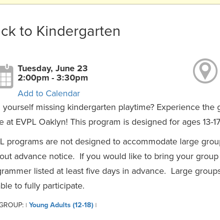
ck to Kindergarten
Tuesday, June 23
2:00pm - 3:30pm
Add to Calendar
 yourself missing kindergarten playtime? Experience the g
 at EVPL Oaklyn! This program is designed for ages 13-17
L programs are not designed to accommodate large group
out advance notice. If you would like to bring your group
rammer listed at least five days in advance. Large group
ble to fully participate.
 GROUP:
Young Adults (12-18)
|
|