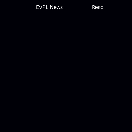
EVPL News
Read