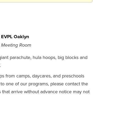
EVPL Oaklyn
Meeting Room
iant parachute, hula hoops, big blocks and
.
s from camps, daycares, and preschools
 to one of our programs, please contact the
s that arrive without advance notice may not