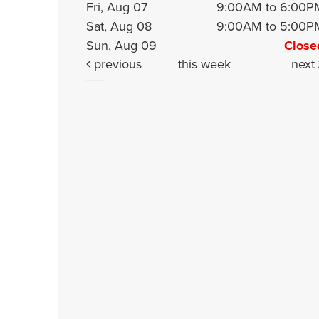
Fri, Aug 07
9:00AM to 6:00P
Sat, Aug 08
9:00AM to 5:00P
Sun, Aug 09
Close
previous
this week
next