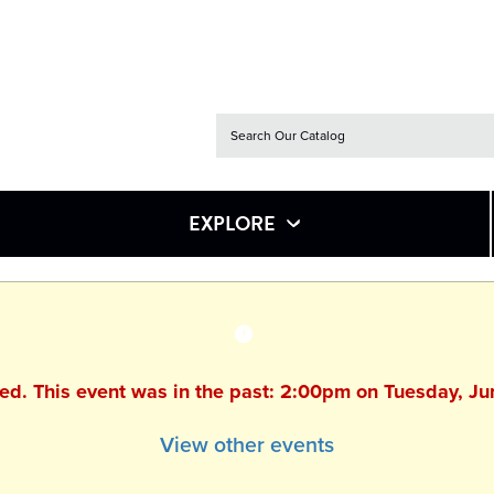
EXPLORE
hed. This event was in the past: 2:00pm on Tuesday, J
View other events