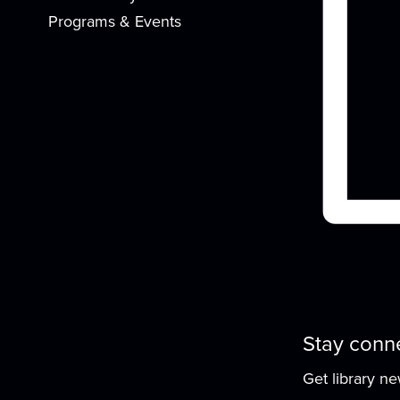
Programs & Events
f
Stay conn
Get library n