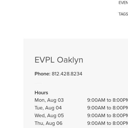
EVEN
TAGS
EVPL Oaklyn
Phone:
812.428.8234
Hours
Mon, Aug 03
9:00AM to 8:00P
Tue, Aug 04
9:00AM to 8:00P
Wed, Aug 05
9:00AM to 8:00P
Thu, Aug 06
9:00AM to 8:00P