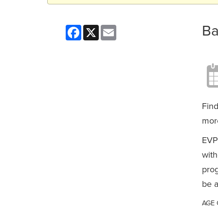
Ba
Facebook
X
Email
Find
more
EVP
with
prog
be a
AGE