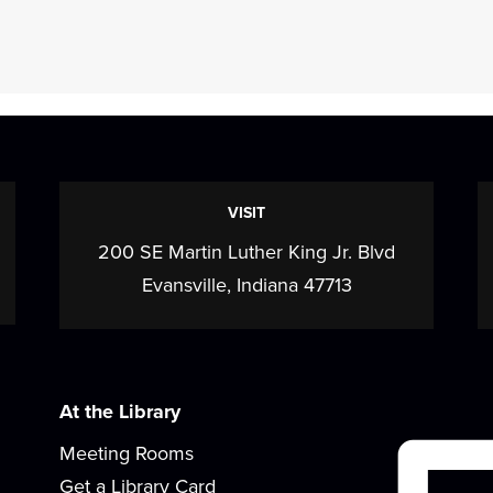
VISIT
200 SE Martin Luther King Jr. Blvd
Evansville, Indiana 47713
At the Library
Meeting Rooms
Get a Library Card