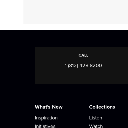
CALL
1 (812) 428-8200
What's New
Collections
Inspiration
Listen
Initiatives
Watch