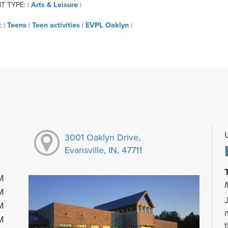
T TYPE:
Arts & Leisure
|
|
:
Teens
Teen activities
EVPL Oaklyn
|
|
|
|
3001 Oaklyn Drive,
Evansville, IN, 47711
M
M
M
M