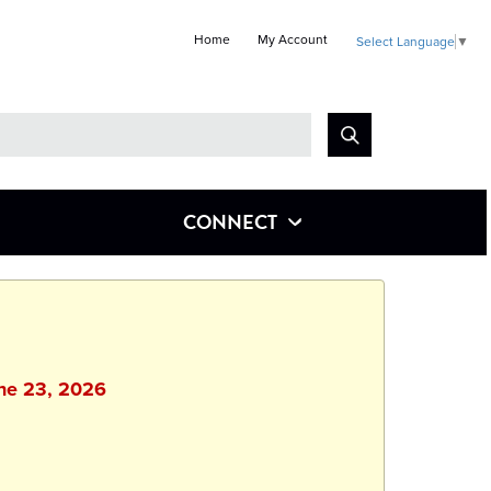
Home
My Account
Select Language
▼
Look
for
CONNECT
une 23, 2026