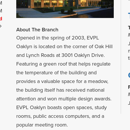
M
M
d
About The Branch
Opened in the spring of 2003, EVPL
Oaklyn is located on the corner of Oak Hill
and Lynch Roads at 3001 Oaklyn Drive.
Featuring a green roof that helps regulate
the temperature of the building and
provides a valuable space for a meadow,
the building itself has received national
attention and won multiple design awards.
EVPL Oaklyn boasts open spaces, study
rooms, public access computers, and a
b
popular meeting room.