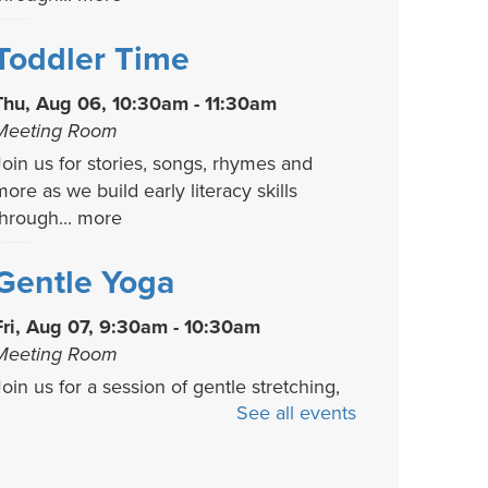
Toddler Time
Thu, Aug 06, 10:30am - 11:30am
Meeting Room
Join us for stories, songs, rhymes and
more as we build early literacy skills
through...
more
Gentle Yoga
Fri, Aug 07, 9:30am - 10:30am
Meeting Room
Join us for a session of gentle stretching,
See all events
functional movement, and strength
uilding....
more