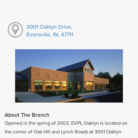
3001 Oaklyn Drive,
Evansville, IN, 47711
About The Branch
Opened in the spring of 2003, EVPL Oaklyn is located on
the corner of Oak Hill and Lynch Roads at 3001 Oaklyn