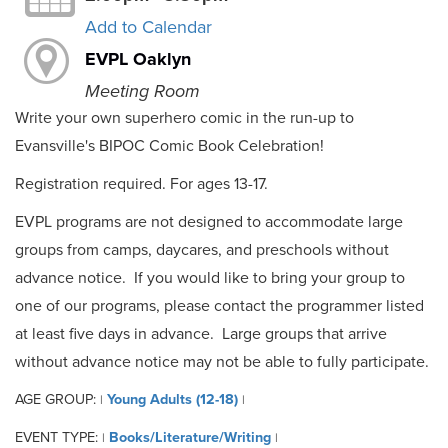
Add to Calendar
EVPL Oaklyn
Meeting Room
Write your own superhero comic in the run-up to
Evansville's BIPOC Comic Book Celebration!
Registration required. For ages 13-17.
EVPL programs are not designed to accommodate large
groups from camps, daycares, and preschools without
advance notice. If you would like to bring your group to
one of our programs, please contact the programmer listed
at least five days in advance. Large groups that arrive
without advance notice may not be able to fully participate.
AGE GROUP:
Young Adults (12-18)
|
|
EVENT TYPE:
Books/Literature/Writing
|
|