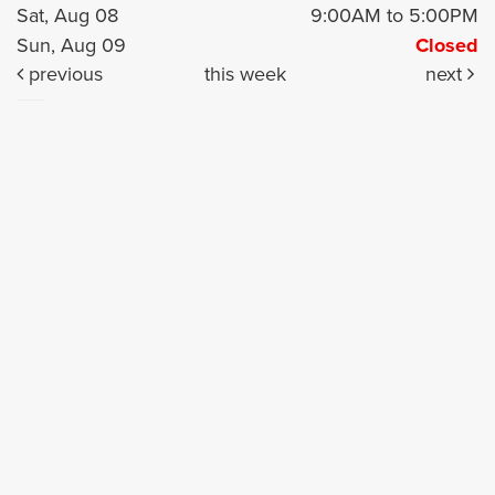
Sat, Aug 08
9:00AM to 5:00PM
Sun, Aug 09
Closed
previous
this week
next