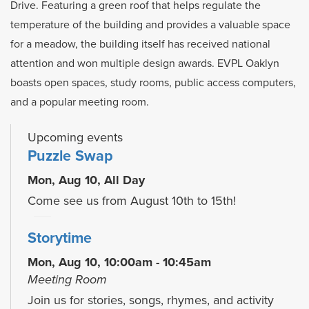
Drive. Featuring a green roof that helps regulate the
temperature of the building and provides a valuable space
for a meadow, the building itself has received national
attention and won multiple design awards. EVPL Oaklyn
boasts open spaces, study rooms, public access computers,
and a popular meeting room.
Upcoming events
Puzzle Swap
Mon, Aug 10, All Day
Come see us from August 10th to 15th!
Storytime
Mon, Aug 10, 10:00am - 10:45am
Meeting Room
Join us for stories, songs, rhymes, and activity