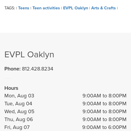
TAGS:
Teens
Teen activities
EVPL Oaklyn
Arts & Crafts
|
|
|
|
|
EVPL Oaklyn
Phone:
812.428.8234
Hours
Mon, Aug 03
9:00AM to 8:00PM
Tue, Aug 04
9:00AM to 8:00PM
Wed, Aug 05
9:00AM to 8:00PM
Thu, Aug 06
9:00AM to 8:00PM
Fri, Aug 07
9:00AM to 6:00PM