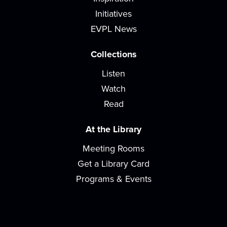
Saturday Storytime
Initiatives
Sat, Aug 15, 10:00am - 10:45am
EVPL News
Meeting Room
Join us for stories, songs, rhymes, and activity
Collections
stations! For children ages 2-8 with a...
more
Listen
Watch
Storytime
Read
Mon, Aug 17, 10:00am - 10:45am
Meeting Room
At the Library
Join us for stories, songs, rhymes, and activity
Meeting Rooms
stations each week! For children ages 2-5...
more
Get a Library Card
Loom Lovers
Programs & Events
Mon, Aug 17, 2:00pm - 4:00pm
Meeting Room
Continue making hats on a circular loom to be