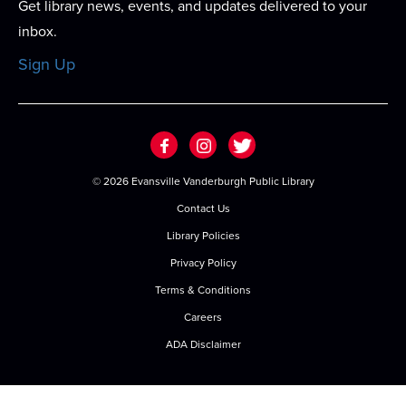
Get library news, events, and updates delivered to your
Meeting Room
inbox.
An afternoon dedicated to the girls! A two hour
Sign Up
program full of bracelet making, coloring,...
more
Register
Baby & Me
©
2026 Evansville Vanderburgh Public Library
Thu, Aug 20, 9:30am - 10:15am
Contact Us
Meeting Room
Library Policies
Join us for stories, songs, rhymes and more as we
Privacy Policy
build early literacy skills through...
more
Terms & Conditions
Toddler Time
Careers
Thu, Aug 20, 10:30am - 11:30am
ADA Disclaimer
Meeting Room
Join us for stories, songs, rhymes and more as we