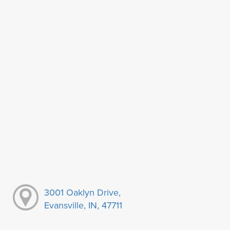
3001 Oaklyn Drive,
Evansville, IN, 47711