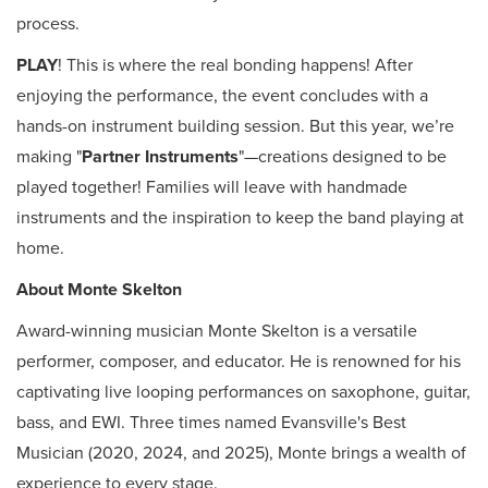
process.
PLAY
! This is where the real bonding happens! After
enjoying the performance, the event concludes with a
hands-on instrument building session. But this year, we’re
making "
Partner Instruments
"—creations designed to be
played together! Families will leave with handmade
instruments and the inspiration to keep the band playing at
home.
About Monte Skelton
Award-winning musician Monte Skelton is a versatile
performer, composer, and educator. He is renowned for his
captivating live looping performances on saxophone, guitar,
bass, and EWI. Three times named Evansville's Best
Musician (2020, 2024, and 2025), Monte brings a wealth of
experience to every stage.