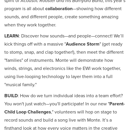
spirit of
Acoustic Rooster and his Barnyard Band
, this year’s
program is all about
collaboration
—showing how different
sounds, and different people, create something amazing
when they work together.
LEARN
: Discover how sounds—and people—connect! We’ll
kick things off with a massive "
Audience Storm
" (get ready
to stomp, snap, and clap together!), then meet the different
"families" of instruments. Monte will demonstrate how
winds, strings, and electronics like the EWI work together,
using live-looping technology to layer them into a full
"musical family."
BUILD
: How do we turn individual ideas into a team effort?
You won't just watch—you'll participate! In our new "
Parent-
Child Loop Challenges
," volunteers will hop on stage to
record sounds and build a song live with Monte. It’s a
firsthand look at how every voice matters in the creative