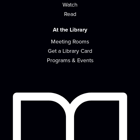
Watch
build early literacy skills through...
more
Read
Toddler Time
At the Library
Thu, Aug 13, 10:30am - 11:30am
Meeting Rooms
Meeting Room
Get a Library Card
Join us for stories, songs, rhymes and more as we
build early literacy skills through...
more
Programs & Events
Gentle Yoga
Fri, Aug 14, 9:30am - 10:30am
Meeting Room
Join us for a session of gentle stretching,
functional movement, and strength building....
more
Paws for Tales