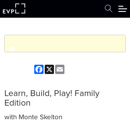
q
Event finished. This event was in the past: 2:00pm on
Facebook
X
Email
Wednesday, July 01, 2026
View other events
Learn, Build, Play! Family
Edition
with Monte Skelton