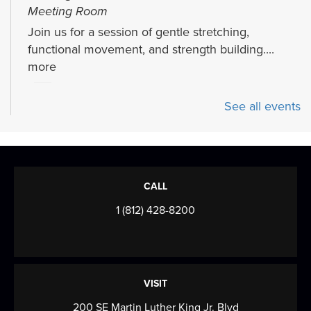
Meeting Room
Join us for a session of gentle stretching,
functional movement, and strength building....
more
Craft Clean Out
See all events
Fri, Aug 07, 3:00pm - 4:30pm
Meeting Room
Help Oaklyn declutter our craft closet! You can
take a few craft bags home, or make them at...
CALL
more
1 (812) 428-8200
Puzzle Swap
Mon, Aug 10, All Day
Come see us from August 10th to 15th!
VISIT
200 SE Martin Luther King Jr. Blvd