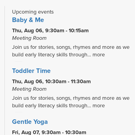
Upcoming events
Baby & Me
Thu, Aug 06, 9:30am - 10:15am
Meeting Room
Join us for stories, songs, rhymes and more as we
build early literacy skills through...
more
Toddler Time
Thu, Aug 06, 10:30am - 11:30am
Meeting Room
Join us for stories, songs, rhymes and more as we
build early literacy skills through...
more
Gentle Yoga
Fri, Aug 07, 9:30am - 10:30am