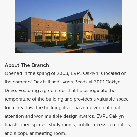
About The Branch
Opened in the spring of 2003, EVPL Oaklyn is located on
the corner of Oak Hill and Lynch Roads at 3001 Oaklyn
Drive. Featuring a green roof that helps regulate the
temperature of the building and provides a valuable space
for a meadow, the building itself has received national
attention and won multiple design awards. EVPL Oaklyn
boasts open spaces, study rooms, public access computers,
and a popular meeting room.