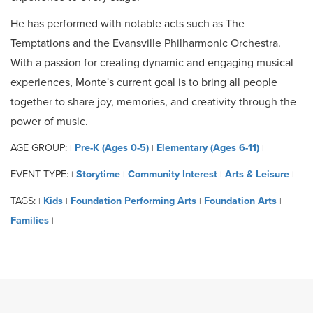
He has performed with notable acts such as The
Temptations and the Evansville Philharmonic Orchestra.
With a passion for creating dynamic and engaging musical
experiences, Monte's current goal is to bring all people
together to share joy, memories, and creativity through the
power of music.
AGE GROUP:
Pre-K (Ages 0-5)
Elementary (Ages 6-11)
|
|
|
EVENT TYPE:
Storytime
Community Interest
Arts & Leisure
|
|
|
|
TAGS:
Kids
Foundation Performing Arts
Foundation Arts
|
|
|
|
Families
|