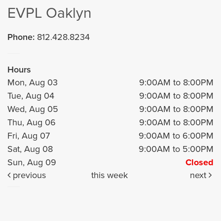
EVPL Oaklyn
Phone:
812.428.8234
Hours
Mon, Aug 03
9:00AM to 8:00PM
Tue, Aug 04
9:00AM to 8:00PM
Wed, Aug 05
9:00AM to 8:00PM
Thu, Aug 06
9:00AM to 8:00PM
Fri, Aug 07
9:00AM to 6:00PM
Sat, Aug 08
9:00AM to 5:00PM
Sun, Aug 09
Closed
previous
this week
next