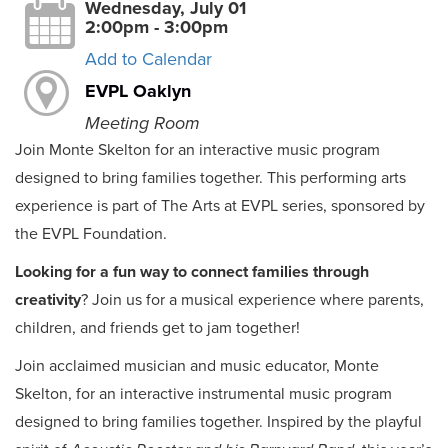
Wednesday, July 01
2:00pm - 3:00pm
Add to Calendar
EVPL Oaklyn
Meeting Room
Join Monte Skelton for an interactive music program
designed to bring families together. This performing arts
experience is part of The Arts at EVPL series, sponsored by
the EVPL Foundation.
Looking for a fun way to connect families through
creativity
? Join us for a musical experience where parents,
children, and friends get to jam together!
Join acclaimed musician and music educator, Monte
Skelton, for an interactive instrumental music program
designed to bring families together. Inspired by the playful