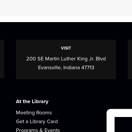
VISIT
200 SE Martin Luther King Jr. Blvd
Evansville, Indiana 47713
At the Library
Meeting Rooms
Get a Library Card
Programs & Events