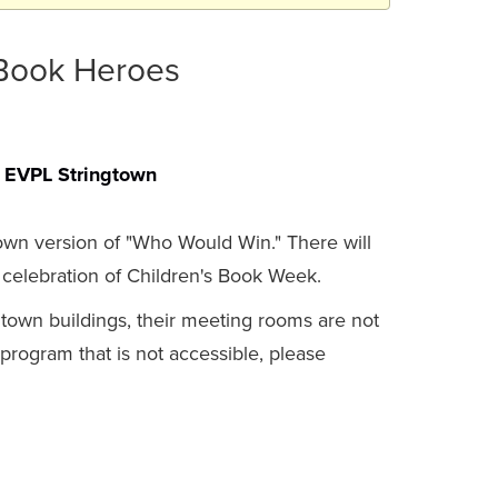
 Book Heroes
EVPL Stringtown
 own version of "Who Would Win." There will
elebration of Children's Book Week.
gtown buildings, their meeting rooms are not
a program that is not accessible, please