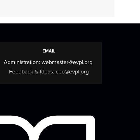
Storytime
Mon, Aug 17, 11:30am - 12:30pm
Meeting Room
Join us for stories, songs, rhymes, and
EMAIL
more as we build early literacy skills
Administration:
webmaster@evpl.org
through...
more
Feedback & Ideas:
ceo@evpl.org
CANCELLED
Evansville
NewsLab/Our Times
Documenters Training
Wed, Aug 19, 5:30pm - 7:00pm
Our Times newspaper and the Evansville