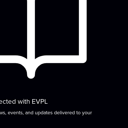
NewsLab are hosting a training session for
people...
more
Felt Plushie Creations
Thu, Aug 20, 4:00pm - 6:00pm
Meeting Room
Get creative and build your sewing skills!
Each month, join this self-guided workshop
o...
more
(Rescheduled) Sign
Language Storytime
ected with EVPL
Sat, Aug 22, 10:30am - 11:30am
ews, events, and updates delivered to your
Meeting Room
Join us for stories, songs, rhymes, and