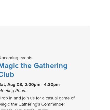
Upcoming events
Magic the Gathering
Club
Sat, Aug 08, 2:00pm - 4:30pm
Meeting Room
Drop in and join us for a casual game of
Magic the Gathering's Commander