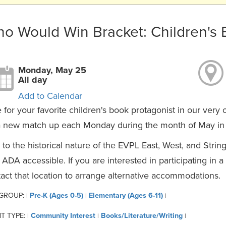
o Would Win Bracket: Children's
Monday, May 25
All day
Add to Calendar
 for your favorite children's book protagonist in our very
 new match up each Monday during the month of May in c
to the historical nature of the EVPL East, West, and Strin
y ADA accessible. If you are interested in participating in 
act that location to arrange alternative accommodations.
 GROUP:
Pre-K (Ages 0-5)
Elementary (Ages 6-11)
|
|
|
T TYPE:
Community Interest
Books/Literature/Writing
|
|
|