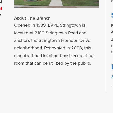
M
d
About The Branch
Opened in 1939, EVPL Stringtown is
located at 2100 Stringtown Road and
anchors the Stringtown Herndon Drive
neighborhood. Renovated in 2003, this
neighborhood location boasts a meeting
room that can be utilized by the public.
t