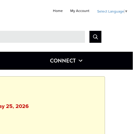
Home
My Account
Select Language
▼
Look
for
CONNECT
May 25, 2026