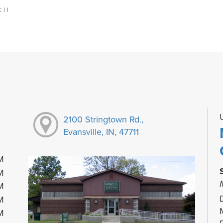
:
|
|
2100 Stringtown Rd.,
Evansville, IN, 47711
M
M
M
M
M