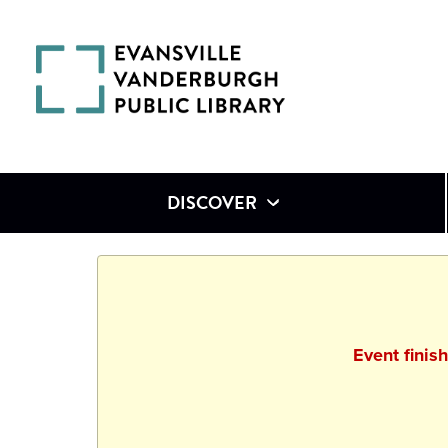
DISCOVER
Event finis