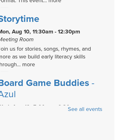
Format. This event...
more
Storytime
Mon, Aug 10, 11:30am - 12:30pm
Meeting Room
Join us for stories, songs, rhymes, and
more as we build early literacy skills
through...
more
Board Game Buddies
-
Azul
Wed, Aug 12, 5:00pm - 6:30pm
See all events
Meeting Room
No games? No Problem! Come learn how
to play a new board game each month at
he library....
more