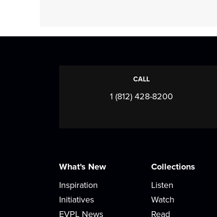
CALL
1 (812) 428-8200
What's New
Collections
Inspiration
Listen
Initiatives
Watch
EVPL News
Read