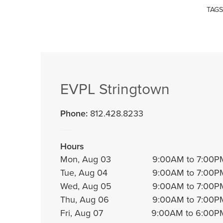
TAGS
EVPL Stringtown
Phone:
812.428.8233
Hours
Mon, Aug 03
9:00AM to 7:00P
Tue, Aug 04
9:00AM to 7:00P
Wed, Aug 05
9:00AM to 7:00P
Thu, Aug 06
9:00AM to 7:00P
Fri, Aug 07
9:00AM to 6:00P