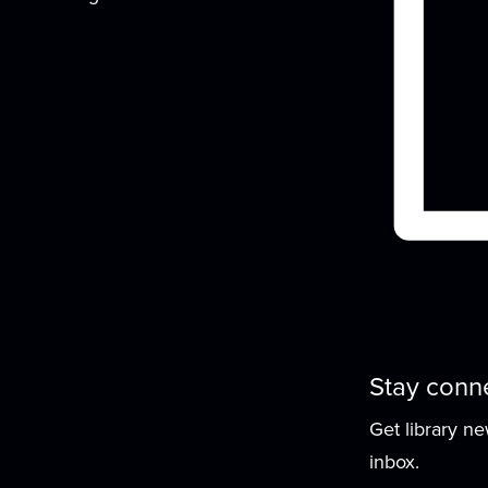
t
Stay conn
Get library n
inbox.