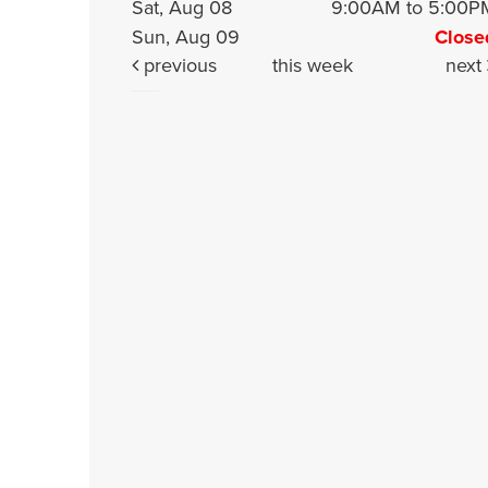
Sat, Aug 08
9:00AM to 5:00P
Sun, Aug 09
Close
previous
this week
next