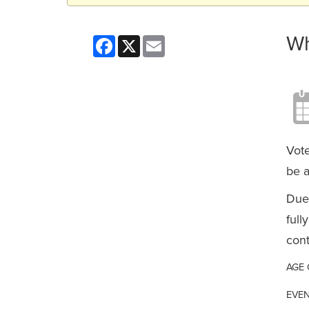
Wh
Facebook
X
Email
Vote
be a
Due 
full
cont
AGE
EVEN