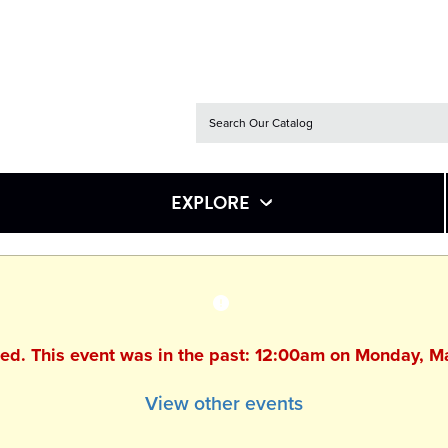
EXPLORE
hed. This event was in the past: 12:00am on Monday, 
View other events