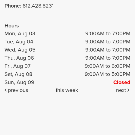
Phone:
812.428.8231
Hours
Mon, Aug 03
9:00AM to 7:00PM
Tue, Aug 04
9:00AM to 7:00PM
Wed, Aug 05
9:00AM to 7:00PM
Thu, Aug 06
9:00AM to 7:00PM
Fri, Aug 07
9:00AM to 6:00PM
Sat, Aug 08
9:00AM to 5:00PM
Sun, Aug 09
Closed
previous
this week
next