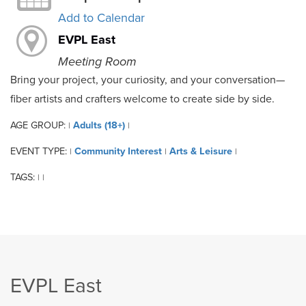
Add to Calendar
EVPL East
Meeting Room
Bring your project, your curiosity, and your conversation—
fiber artists and crafters welcome to create side by side.
AGE GROUP:
Adults (18+)
|
|
EVENT TYPE:
Community Interest
Arts & Leisure
|
|
|
TAGS:
|
|
EVPL East