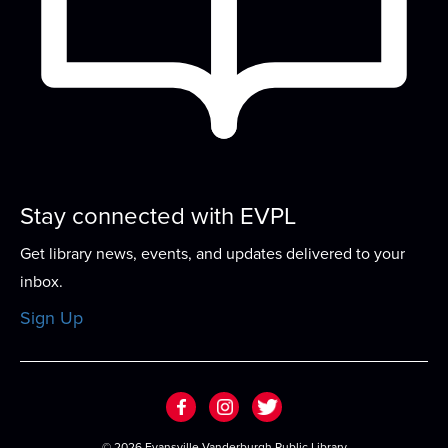
Grow early literacy skills with stories, group
learning activities, and plenty of open play...
more
Stories That Shaped History
- A
Candace Fleming Book Discussion Series
Fri, Aug 21, 4:00pm - 5:00pm
Meeting Room
Stay connected with EVPL
Explore the work of award-winning author
Candace Fleming in this book discussion series...
Get library news, events, and updates delivered to your
more
inbox.
Play & Learn
Sign Up
Thu, Aug 27, 4:45pm - 5:45pm
Meeting Room
Grow early literacy skills with stories, group
learning activities, and plenty of open play...
more
©
2026 Evansville Vanderburgh Public Library