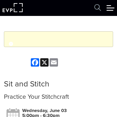
q
Event finished. This event was in the past: 5:00pm on
Facebook
X
Email
Wednesday, June 03, 2026
View other events
Sit and Stitch
Practice Your Stitchcraft
Wednesday, June 03
5:00pm - 6:30pm