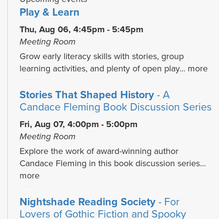
Play & Learn
Thu, Aug 06, 4:45pm - 5:45pm
Meeting Room
Grow early literacy skills with stories, group
learning activities, and plenty of open play...
more
Stories That Shaped History
- A
Candace Fleming Book Discussion Series
Fri, Aug 07, 4:00pm - 5:00pm
Meeting Room
Explore the work of award-winning author
Candace Fleming in this book discussion series...
more
Nightshade Reading Society
- For
Lovers of Gothic Fiction and Spooky