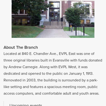
About The Branch
Located at 840 E. Chandler Ave., EVPL East was one of
three original libraries built in Evansville with funds donated
by Andrew Carnegie. Along with EVPL West, it was
dedicated and opened to the public on January 1, 1913.
Renovated in 2003, the building is surrounded by a park-
like setting and features a spacious meeting room, public
access computers, and comfortable adult and youth areas.
Upcoming events