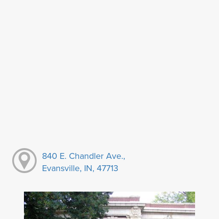
840 E. Chandler Ave.,
Evansville, IN, 47713