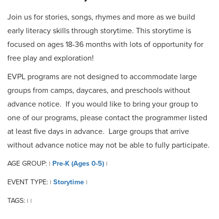
Join us for stories, songs, rhymes and more as we build
early literacy skills through storytime. This storytime is
focused on ages 18-36 months with lots of opportunity for
free play and exploration!
EVPL programs are not designed to accommodate large
groups from camps, daycares, and preschools without
advance notice. If you would like to bring your group to
one of our programs, please contact the programmer listed
at least five days in advance. Large groups that arrive
without advance notice may not be able to fully participate.
AGE GROUP:
Pre-K (Ages 0-5)
|
|
EVENT TYPE:
Storytime
|
|
TAGS:
|
|