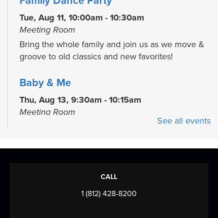
Family Dance Party
Tue, Aug 11, 10:00am - 10:30am
Meeting Room
Bring the whole family and join us as we move &
groove to old classics and new favorites!
Baby & Me
Thu, Aug 13, 9:30am - 10:15am
Meeting Room
See all events
Join us for stories, songs, rhymes and more as we
build early literacy skills through...
more
Toddler Time
CALL
Thu, Aug 13, 10:30am - 11:30am
Meeting Room
1 (812) 428-8200
Join us for stories, songs, rhymes and more as we