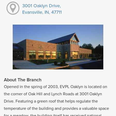
3001 Oaklyn Drive,
Evansville, IN, 47711
About The Branch
Opened in the spring of 2003, EVPL Oaklyn is located on
the corner of Oak Hill and Lynch Roads at 3001 Oaklyn
Drive. Featuring a green roof that helps regulate the
temperature of the building and provides a valuable space
for a meadow, the building itself has received national