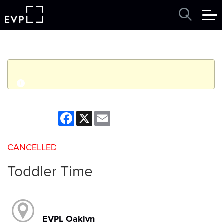
q
Event finished. This event was in the past: 10:30am on
Facebook
X
Email
Thursday, June 18, 2026
CANCELLED
View other events
Toddler Time
EVPL Oaklyn