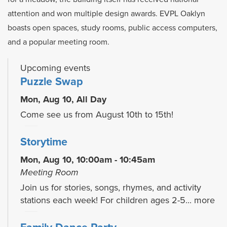
attention and won multiple design awards. EVPL Oaklyn
boasts open spaces, study rooms, public access computers,
and a popular meeting room.
Upcoming events
Puzzle Swap
Mon, Aug 10, All Day
Come see us from August 10th to 15th!
Storytime
Mon, Aug 10, 10:00am - 10:45am
Meeting Room
Join us for stories, songs, rhymes, and activity
stations each week! For children ages 2-5...
more