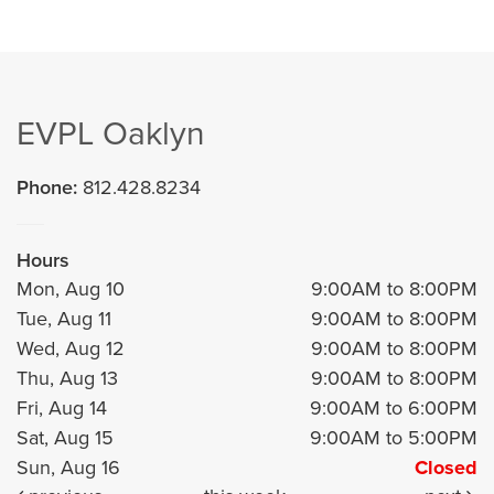
EVPL Oaklyn
Phone:
812.428.8234
Hours
Mon, Aug 10
9:00AM to 8:00PM
Tue, Aug 11
9:00AM to 8:00PM
Wed, Aug 12
9:00AM to 8:00PM
Thu, Aug 13
9:00AM to 8:00PM
Fri, Aug 14
9:00AM to 6:00PM
Sat, Aug 15
9:00AM to 5:00PM
Sun, Aug 16
Closed