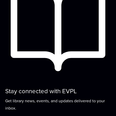
Family Dance Party
Tue, Aug 18, 10:00am - 10:30am
Meeting Room
Bring the whole family and join us as we move &
groove to old classics and new favorites!
Historical Happenings
Tue, Aug 18, 3:00pm - 4:00pm
Meeting Room
Dive into the past with this book club while
discussing historical fiction and nonfiction...
more
Girls Day Out
Stay connected with EVPL
Wed, Aug 19, 2:00pm - 4:00pm
Get library news, events, and updates delivered to your
Meeting Room
inbox.
An afternoon dedicated to the girls! A two hour