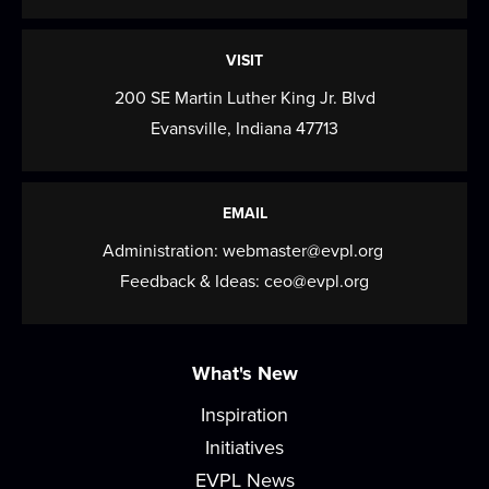
build early literacy skills through...
more
Gentle Yoga
VISIT
200 SE Martin Luther King Jr. Blvd
Fri, Aug 14, 9:30am - 10:30am
Evansville, Indiana 47713
Meeting Room
Join us for a session of gentle stretching,
functional movement, and strength building....
EMAIL
more
Administration:
webmaster@evpl.org
Paws for Tales
Feedback & Ideas:
ceo@evpl.org
Fri, Aug 14, 4:00pm - 5:00pm
Read to a therapy animal! Children can take turns
What's New
reading to our therapy dog, Nugget.
Inspiration
Saturday Storytime
Initiatives
Sat, Aug 15, 10:00am - 10:45am
EVPL News