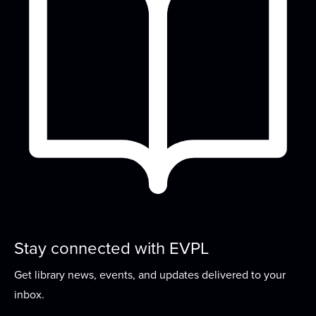
Storytime
Mon, Aug 17, 10:00am - 10:45am
Meeting Room
Join us for stories, songs, rhymes, and activity
stations each week! For children ages 2-5...
more
Loom Lovers
Mon, Aug 17, 2:00pm - 4:00pm
Meeting Room
Continue making hats on a circular loom to be
donated to local charities. Or bring your...
more
Stay connected with EVPL
Family Dance Party
Get library news, events, and updates delivered to your
Tue, Aug 18, 10:00am - 10:30am
inbox.
Meeting Room