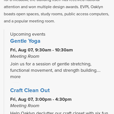
attention and won multiple design awards. EVPL Oaklyn
boasts open spaces, study rooms, public access computers,
and a popular meeting room.
Upcoming events
Gentle Yoga
Fri, Aug 07, 9:30am - 10:30am
Meeting Room
Join us for a session of gentle stretching,
functional movement, and strength building....
more
Craft Clean Out
Fri, Aug 07, 3:00pm - 4:30pm
Meeting Room
Help Oaklyn declutter our craft closet with six fun