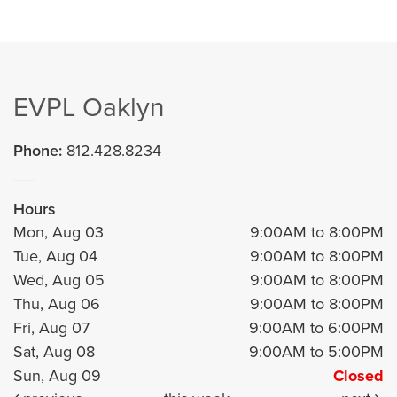
EVPL Oaklyn
Phone:
812.428.8234
Hours
Mon, Aug 03
9:00AM to 8:00PM
Tue, Aug 04
9:00AM to 8:00PM
Wed, Aug 05
9:00AM to 8:00PM
Thu, Aug 06
9:00AM to 8:00PM
Fri, Aug 07
9:00AM to 6:00PM
Sat, Aug 08
9:00AM to 5:00PM
Sun, Aug 09
Closed