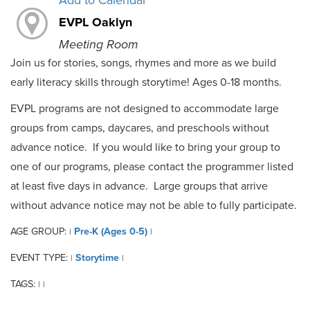
Add to Calendar
EVPL Oaklyn
Meeting Room
Join us for stories, songs, rhymes and more as we build
early literacy skills through storytime! Ages 0-18 months.
EVPL programs are not designed to accommodate large
groups from camps, daycares, and preschools without
advance notice. If you would like to bring your group to
one of our programs, please contact the programmer listed
at least five days in advance. Large groups that arrive
without advance notice may not be able to fully participate.
AGE GROUP:
Pre-K (Ages 0-5)
|
|
EVENT TYPE:
Storytime
|
|
TAGS:
|
|