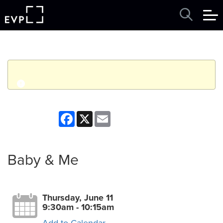
q
Event finished. This event was in the past: 9:30am on
Facebook
X
Email
Thursday, June 11, 2026
View other events
Baby & Me
Thursday, June 11
9:30am - 10:15am