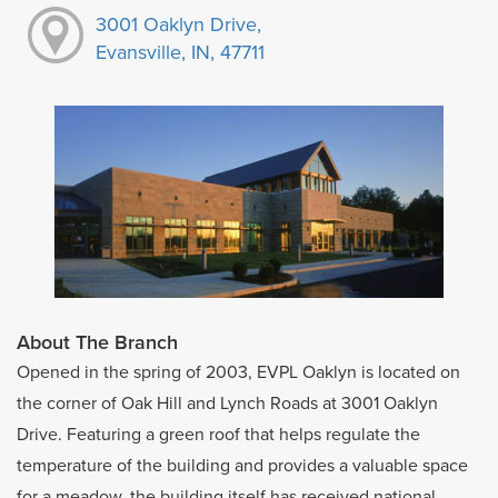
3001 Oaklyn Drive,
Evansville, IN, 47711
About The Branch
Opened in the spring of 2003, EVPL Oaklyn is located on
the corner of Oak Hill and Lynch Roads at 3001 Oaklyn
Drive. Featuring a green roof that helps regulate the
temperature of the building and provides a valuable space
for a meadow, the building itself has received national