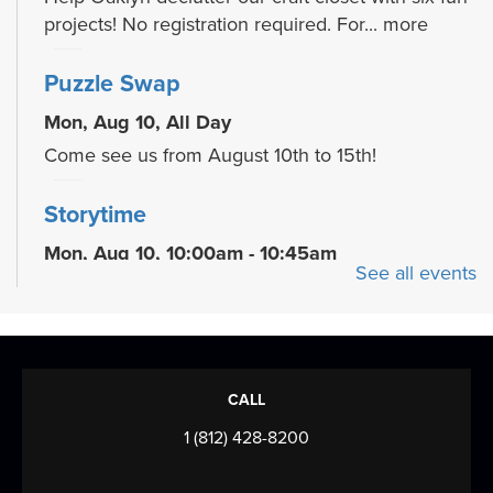
projects! No registration required. For...
more
Puzzle Swap
Mon, Aug 10, All Day
Come see us from August 10th to 15th!
Storytime
Mon, Aug 10, 10:00am - 10:45am
See all events
Meeting Room
Join us for stories, songs, rhymes, and activity
stations each week! For children ages 2-5...
more
Family Dance Party
CALL
Tue, Aug 11, 10:00am - 10:30am
1 (812) 428-8200
Meeting Room