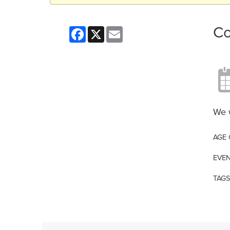
Co
Facebook
X
Email
We w
AGE
EVEN
TAGS