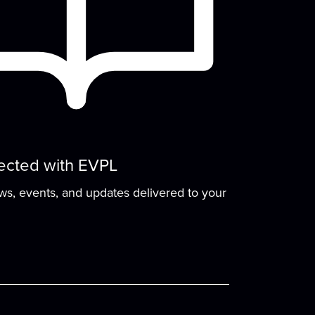
Seed Saving 101
Mon, Aug 17, 5:00pm - 6:00pm
Meeting Room
One of the oldest and most rewarding
gardening traditions is also one of the
most practical...
more
ected with EVPL
Sit and Stitch
- Practice
ews, events, and updates delivered to your
Your Stitchcraft
Wed, Aug 19, 5:00pm - 6:30pm
Meeting Room
Bring your project, your curiosity, and your
conversation—fiber artists and crafters...
more