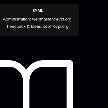
Fleming Book Discussion
EMAIL
Series
Administration:
webmaster@evpl.org
Fri, Aug 14, 4:00pm - 5:00pm
Feedback & Ideas:
ceo@evpl.org
Meeting Room
Explore the work of award-winning author
Candace Fleming in this book discussion
eries...
more
Summer Concert Series
- Stackin 8s
Fri, Aug 14, 6:00pm - 7:00pm
Backlawn
Enjoy a musical performance on our
beautiful lawn with your whole family!
ring your chair,...
more