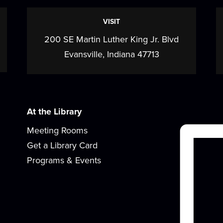
VISIT
200 SE Martin Luther King Jr. Blvd
Evansville, Indiana 47713
s
At the Library
Meeting Rooms
Get a Library Card
Programs & Events
B