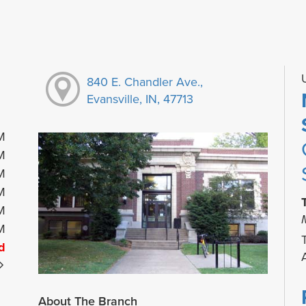
840 E. Chandler Ave.,
Evansville, IN, 47713
M
M
M
M
M
M
d
About The Branch