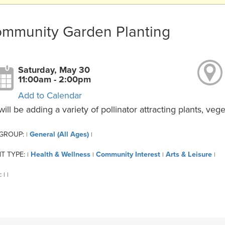
mmunity Garden Planting
Saturday, May 30
11:00am - 2:00pm
Add to Calendar
ill be adding a variety of pollinator attracting plants, ve
 GROUP:
General (All Ages)
|
|
T TYPE:
Health & Wellness
Community Interest
Arts & Leisure
|
|
|
|
:
|
|