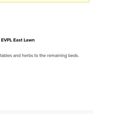
EVPL East Lawn
getables and herbs to the remaining beds.