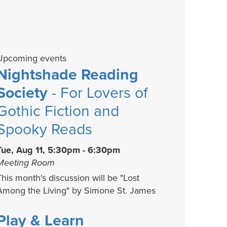
Upcoming events
Nightshade Reading
Society
- For Lovers of
Gothic Fiction and
Spooky Reads
Tue, Aug 11, 5:30pm - 6:30pm
Meeting Room
This month's discussion will be "Lost
Among the Living" by Simone St. James
Play & Learn