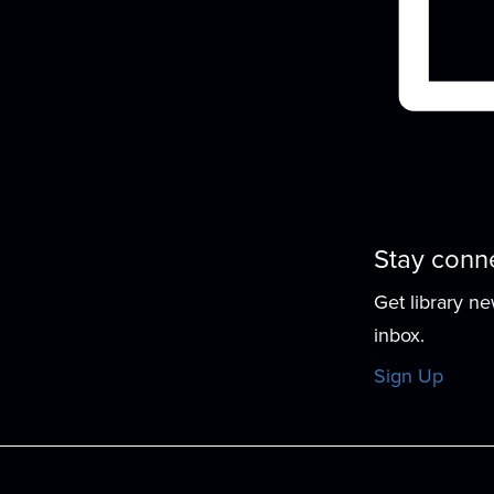
Stay conn
Get library n
inbox.
Sign Up