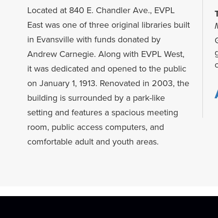
Located at 840 E. Chandler Ave., EVPL
East was one of three original libraries built
in Evansville with funds donated by
G
Andrew Carnegie. Along with EVPL West,
it was dedicated and opened to the public
on January 1, 1913. Renovated in 2003, the
building is surrounded by a park-like
setting and features a spacious meeting
room, public access computers, and
comfortable adult and youth areas.
f