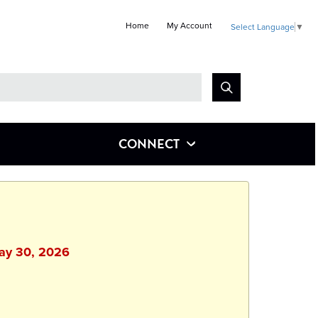
Home
My Account
Select Language
▼
Look
for
CONNECT
May 30, 2026