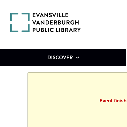
DISCOVER
Event finis