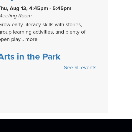
Thu, Aug 13, 4:45pm - 5:45pm
Meeting Room
row early literacy skills with stories,
group learning activities, and plenty of
open play...
more
Arts in the Park
See all events
Fri, Aug 14, 3:00pm - 6:00pm
Backlawn
Come relax and get creative with us! This
fun community-oriented event includes
ree...
more
Stories That Shaped
History
- A Candace