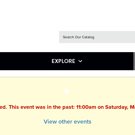
EXPLORE
hed. This event was in the past: 11:00am on Saturday, 
View other events