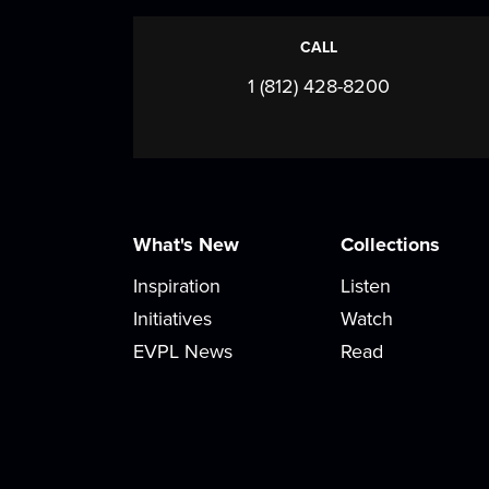
CALL
1 (812) 428-8200
What's New
Collections
Inspiration
Listen
Initiatives
Watch
EVPL News
Read