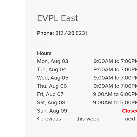
EVPL East
Phone:
812.428.8231
Hours
Mon, Aug 03
9:00AM to 7:00P
Tue, Aug 04
9:00AM to 7:00P
Wed, Aug 05
9:00AM to 7:00P
Thu, Aug 06
9:00AM to 7:00P
Fri, Aug 07
9:00AM to 6:00P
Sat, Aug 08
9:00AM to 5:00P
Sun, Aug 09
Close
previous
this week
next