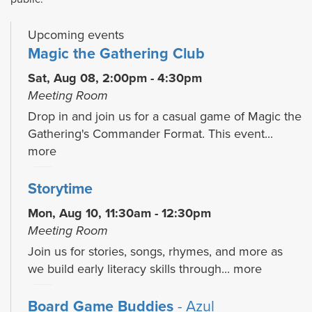
Upcoming events
Magic the Gathering Club
Sat, Aug 08, 2:00pm - 4:30pm
Meeting Room
Drop in and join us for a casual game of Magic the
Gathering's Commander Format. This event...
more
Storytime
Mon, Aug 10, 11:30am - 12:30pm
Meeting Room
Join us for stories, songs, rhymes, and more as
we build early literacy skills through...
more
Board Game Buddies
- Azul