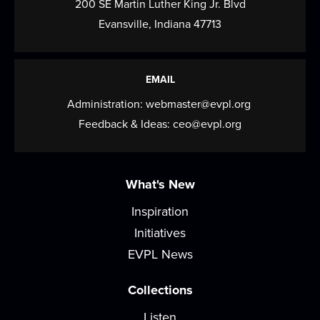
200 SE Martin Luther King Jr. Blvd
Our Times newspaper and the Evansville
Evansville, Indiana 47713
NewsLab are hosting a training session for
people...
more
EMAIL
Felt Plushie Creations
Administration:
webmaster@evpl.org
Thu, Aug 20, 4:00pm - 6:00pm
Feedback & Ideas:
ceo@evpl.org
Meeting Room
Get creative and build your sewing skills! Each
month, join this self-guided workshop to...
more
What's New
(Rescheduled) Sign Language Storytime
Inspiration
Initiatives
Sat, Aug 22, 10:30am - 11:30am
Meeting Room
EVPL News
Join us for stories, songs, rhymes, and more as
Collections
we build early literacy skills through...
more
Listen