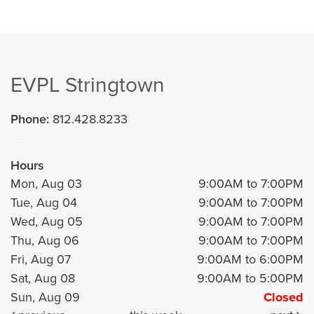
EVPL Stringtown
Phone:
812.428.8233
Hours
Mon, Aug 03
9:00AM to 7:00PM
Tue, Aug 04
9:00AM to 7:00PM
Wed, Aug 05
9:00AM to 7:00PM
Thu, Aug 06
9:00AM to 7:00PM
Fri, Aug 07
9:00AM to 6:00PM
Sat, Aug 08
9:00AM to 5:00PM
Sun, Aug 09
Closed