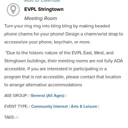
Add to Calendar
EVPL Stringtown
Meeting Room
Turn your ring ring into bling bling by making beaded
phone charms for your phone! Design a charm/wrist strap to
accessorize your phone, keychain, or more.
*Due to the historic nature of the EVPL East, West, and
Stringtown buildings, their meeting rooms are not fully ADA
accessible. If you are interested in participating in a
program that is not accessible, please contact that location
to arrange alternative accommodations
AGE GROUP:
General (All Ages)
|
|
EVENT TYPE:
Community Interest
Arts & Leisure
|
|
|
TAGS:
|
|