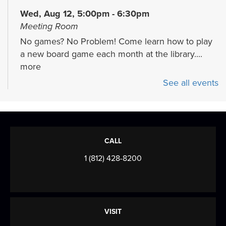
Wed, Aug 12, 5:00pm - 6:30pm
Meeting Room
No games? No Problem! Come learn how to play
a new board game each month at the library....
more
See all events
Storytime
Mon, Aug 17, 11:30am - 12:30pm
Meeting Room
Join us for stories, songs, rhymes, and more as
CALL
we build early literacy skills through...
more
1 (812) 428-8200
CANCELLED
Evansville NewsLab/Our Times
Documenters Training
VISIT
Wed, Aug 19, 5:30pm - 7:00pm