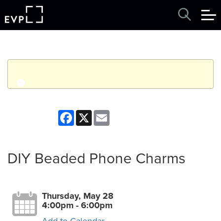
q
Event finished. This event was in the past: 4:00pm on
Facebook
X
Email
Thursday, May 28, 2026
View other events
DIY Beaded Phone Charms
Thursday, May 28
4:00pm - 6:00pm