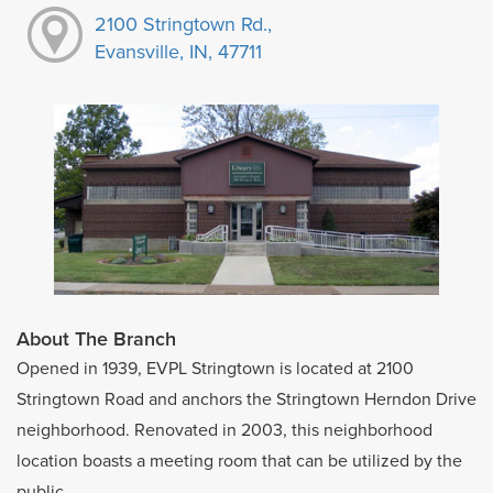
2100 Stringtown Rd.,
Evansville, IN, 47711
About The Branch
Opened in 1939, EVPL Stringtown is located at 2100
Stringtown Road and anchors the Stringtown Herndon Drive
neighborhood. Renovated in 2003, this neighborhood
location boasts a meeting room that can be utilized by the
public.