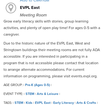
Add to Calendar
EVPL East
Meeting Room
Grow early literacy skills with stories, group learning
activities, and plenty of open play time! For ages 0-5 with a
caregiver.
Due to the historic nature of the EVPL East, West and
Stringtown buildings their meeting rooms are not fully ADA
accessible. If you are interested in participating in a
program that is not accessible please contact that location
to arrange alternate accommodations. For current
information on programming, please visit events.evpl.org.
AGE GROUP:
Pre-K (Ages 0-5)
|
|
EVENT TYPE:
STEM
Arts & Leisure
|
|
|
TAGS:
STEM
Kids
EVPL East
Early Literacy
Arts & Crafts
|
|
|
|
|
|