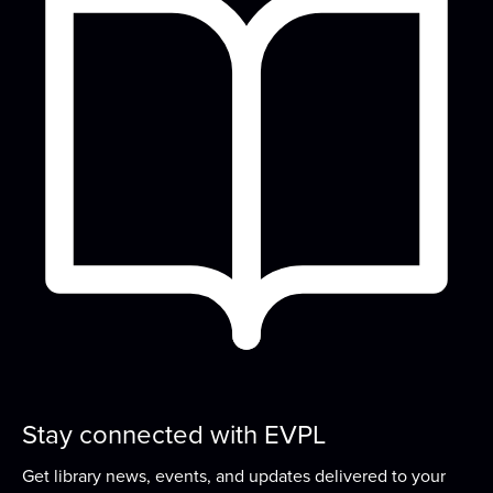
Bring your project, your curiosity, and your
conversation—fiber artists and crafters...
more
Play & Learn
Thu, Aug 20, 4:45pm - 5:45pm
Meeting Room
Grow early literacy skills with stories, group
learning activities, and plenty of open play...
more
Stories That Shaped History
- A
Candace Fleming Book Discussion Series
Fri, Aug 21, 4:00pm - 5:00pm
Meeting Room
Stay connected with EVPL
Explore the work of award-winning author
Candace Fleming in this book discussion series...
Get library news, events, and updates delivered to your
more