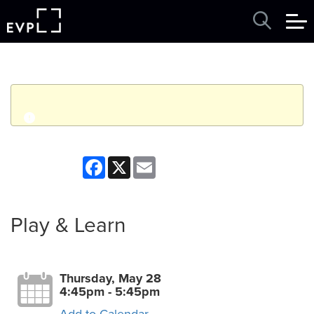
q
Event finished. This event was in the past: 4:45pm on
Facebook
X
Email
Thursday, May 28, 2026
View other events
Play & Learn
Thursday, May 28
4:45pm - 5:45pm