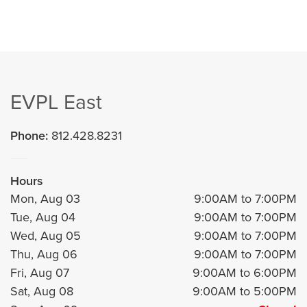
EVPL East
Phone:
812.428.8231
Hours
Mon, Aug 03
9:00AM to 7:00PM
Tue, Aug 04
9:00AM to 7:00PM
Wed, Aug 05
9:00AM to 7:00PM
Thu, Aug 06
9:00AM to 7:00PM
Fri, Aug 07
9:00AM to 6:00PM
Sat, Aug 08
9:00AM to 5:00PM