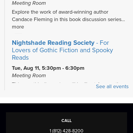
Meeting Room
Explore the work of award-winning author
Candace Fleming in this book discussion series...
more
Nightshade Reading Society
- For
Lovers of Gothic Fiction and Spooky
Reads
Tue, Aug 11, 5:30pm - 6:30pm
Meeting Room
This month's discussion will be "Lost Among the
See all events
Living" by Simone St. James
Play & Learn
Thu, Aug 13, 4:45pm - 5:45pm
CALL
Meeting Room
1 (812) 428-8200