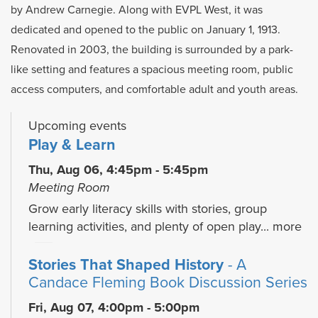
by Andrew Carnegie. Along with EVPL West, it was
dedicated and opened to the public on January 1, 1913.
Renovated in 2003, the building is surrounded by a park-
like setting and features a spacious meeting room, public
access computers, and comfortable adult and youth areas.
Upcoming events
Play & Learn
Thu, Aug 06, 4:45pm - 5:45pm
Meeting Room
Grow early literacy skills with stories, group
learning activities, and plenty of open play...
more
Stories That Shaped History
- A
Candace Fleming Book Discussion Series
Fri, Aug 07, 4:00pm - 5:00pm