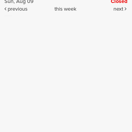
Sun, Aug 09
Closed
previous
this week
next