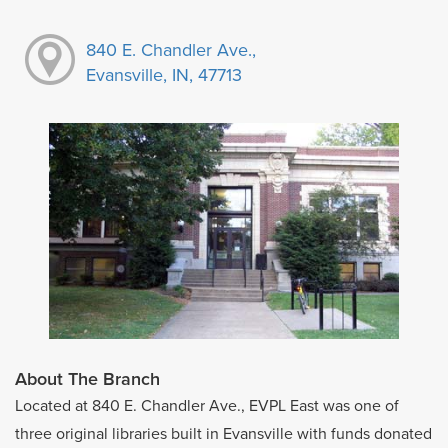
840 E. Chandler Ave.,
Evansville, IN, 47713
About The Branch
Located at 840 E. Chandler Ave., EVPL East was one of
three original libraries built in Evansville with funds donated